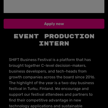
Apply now
EVENT PRODUCTION
INTERN
SHIFT Business Festival is a platform that has
brought together C-level decision-makers,
business developers, and tech-heads from
growth companies across the board since 2016.
The highlight of the year is a two-day business
festival in Turku, Finland. We encourage and
support our festival attendees and partners to
find their competitive advantage in new
technology applications and sustainable