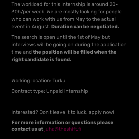
The workload for this internship is around 20-
30h/per week. We are mostly looking for people
who can work with us from May to the actual
event in August.
Duration can be negotiated.
The search is open until the 1st of May but
interviews will be going on during the application
time and
the position will be filled when the
right candidate is found.
Working location: Turku
Contract type: Unpaid Internship
Interested? Don’t leave it to luck, apply now!
For more information or questions please
contact us at
juha@theshift.fi