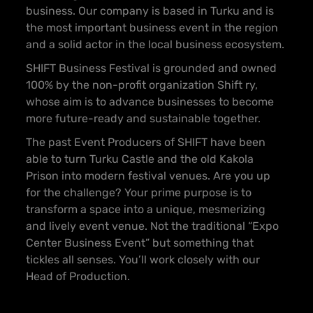
business. Our company is based in Turku and is
the most important business event in the region
and a solid actor in the local business ecosystem.
SHIFT Business Festival is grounded and owned
100% by the non-profit organization Shift ry,
whose aim is to advance businesses to become
more future-ready and sustainable together.
The past Event Producers of SHIFT have been
able to turn Turku Castle and the old Kakola
Prison into modern festival venues. Are you up
for the challenge? Your prime purpose is to
transform a space into a unique, mesmerizing
and lively event venue. Not the traditional “Expo
Center Business Event” but something that
tickles all senses. You’ll work closely with our
Head of Production.