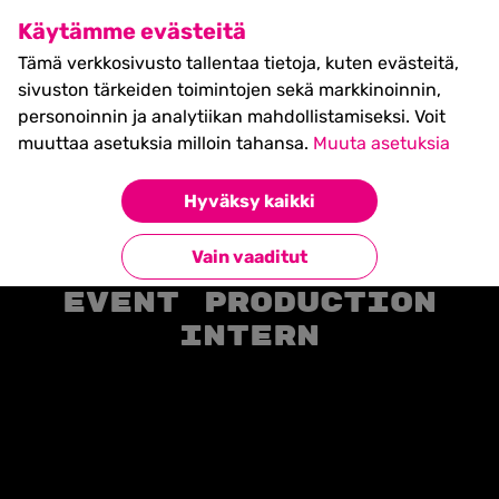
SHIFT Business Festival
Käytämme evästeitä
27.5.2027, Turku - liput
Tämä verkkosivusto tallentaa tietoja, kuten evästeitä,
myynnissä nyt! >>
sivuston tärkeiden toimintojen sekä markkinoinnin,
personoinnin ja analytiikan mahdollistamiseksi. Voit
muuttaa asetuksia milloin tahansa.
Muuta asetuksia
Hyväksy kaikki
Etusivu
»
Position
»
Event Production Intern
Vain vaaditut
Event Production
Intern