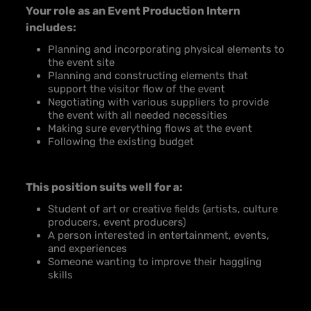
Your role as an Event Production Intern
includes:
Planning and incorporating physical elements to
the event site
Planning and constructing elements that
support the visitor flow of the event
Negotiating with various suppliers to provide
the event with all needed necessities
Making sure everything flows at the event
Following the existing budget
This position suits well for a:
Student of art or creative fields (artists, culture
producers, event producers)
A person interested in entertainment, events,
and experiences
Someone wanting to improve their haggling
skills