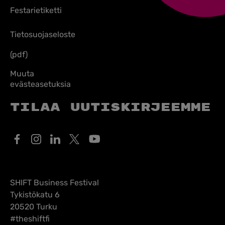
Festarietiketti
Tietosuojaseloste
(pdf)
Muuta
evästeasetuksia
Tilaa uutiskirjeemme
SHIFT Business Festival
Tykistökatu 6
20520 Turku
#theshiftfi