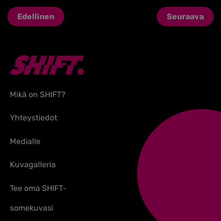
Edellinen
Seuraava
Mikä on SHIFT?
Yhteystiedot
Medialle
Kuvagalleria
Tee oma SHIFT-
somekuvasi