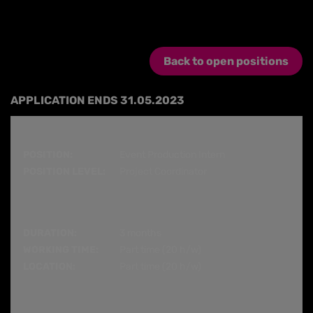
Back to open positions
APPLICATION ENDS 31.05.2023
POSITION:
Event Production Intern
POSITION LEVEL:
Project Coordinator
DURATION:
3 months
WORKING TIME:
Part time (20 h/w)
LOCATION:
Part time (20 h/w)