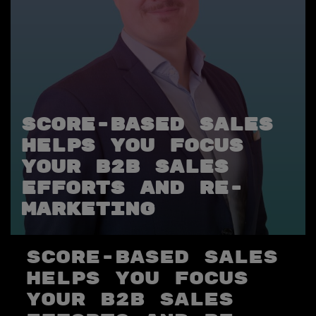
Score-based sales
helps you focus
your B2B sales
efforts and re-
marketing
Score-based sales
helps you focus
your B2B sales