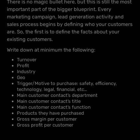
There is no magic bullet here, but this is still the most
important part of the bigger blueprint. Every
marketing campaign, lead generation activity and
sales process begins by defining who your customers
are. So, the first is to define the facts about your
existing customers.
Write down at minimum the following:
Turnover
Profit
Industry
Geo
Trigger/Motive to purchase: safety, efficiency,
technology, legal, financial, etc…
Main customer contact’s department
Main customer contact’s title
Main customer contact’s function
Products they have purchased
Gross margin per customer
Gross profit per customer