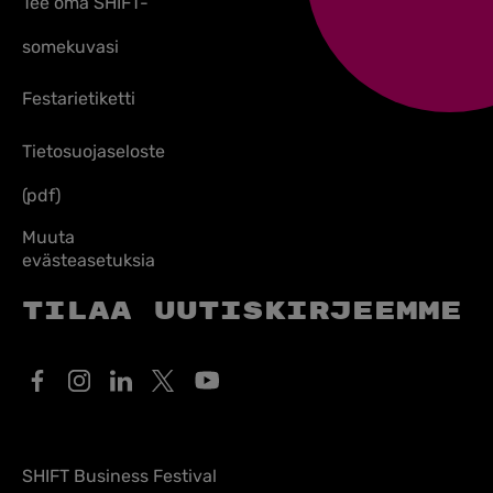
Tee oma SHIFT-
somekuvasi
Festarietiketti
Tietosuojaseloste
(pdf)
Muuta
evästeasetuksia
Tilaa uutiskirjeemme
SHIFT Business Festival