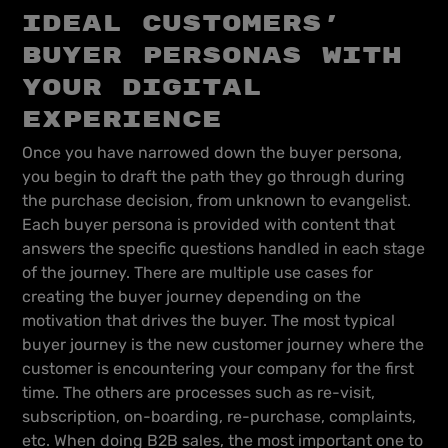
ideal customers’
buyer personas with
your digital
experience
Once you have narrowed down the buyer persona,
you begin to draft the path they go through during
the purchase decision, from unknown to evangelist.
Each buyer persona is provided with content that
answers the specific questions handled in each stage
of the journey. There are multiple use cases for
creating the buyer journey depending on the
motivation that drives the buyer. The most typical
buyer journey is the new customer journey where the
customer is encountering your company for the first
time. The others are processes such as re-visit,
subscription, on-boarding, re-purchase, complaints,
etc. When doing B2B sales, the most important one to