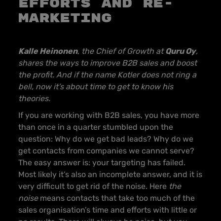
efforts and re-
marketing
Kalle Heinonen
, the Chief of Growth at
Quru Oy
,
shares the ways to improve B2B sales and boost
the profit. And if the name Kotler does not ring a
bell, now it’s about time to get to know his
theories.
If you are working with B2B sales, you have more
than once in a quarter stumbled upon the
question: Why do we get bad leads? Why do we
get contacts from companies we cannot serve?
The easy answer is: your targeting has failed.
Most likely it’s also an incomplete answer, and it is
very difficult to get rid of the noise. Here
the
noise
means contacts that take too much of the
sales organisation’s time and efforts with little or