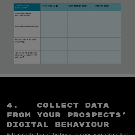
4. Collect data
from your prospects’
digital behaviour
Within each step of the buyer journey, you can collect