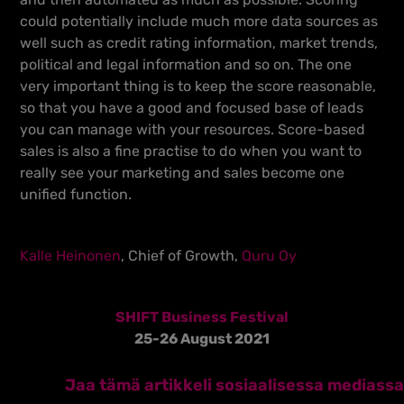
could potentially include much more data sources as
well such as credit rating information, market trends,
political and legal information and so on. The one
very important thing is to keep the score reasonable,
so that you have a good and focused base of leads
you can manage with your resources. Score-based
sales is also a fine practise to do when you want to
really see your marketing and sales become one
unified function.
Kalle Heinonen
, Chief of Growth,
Quru Oy
SHIFT Business Festival
25-26 August 2021
Jaa tämä artikkeli sosiaalisessa mediassa