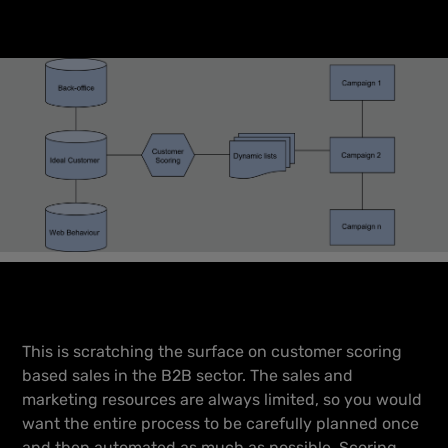
This is scratching the surface on customer scoring
based sales in the B2B sector. The sales and
marketing resources are always limited, so you would
want the entire process to be carefully planned once
and then automated as much as possible. Scoring