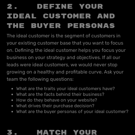
2. Define your
ideal customer and
the buyer personas
The ideal customer is the segment of customers in
your existing customer base that you want to focus
on. Defining the ideal customer helps you focus your
business on your strategy and objectives. If all our
leads were ideal customers, we would never stop
growing on a healthy and profitable curve. Ask your
team the following questions:
What are the traits your ideal customers have?
What are the facts behind their business?
How do they behave on your website?
What drives their purchase decision?
What are the buyer personas of your ideal customer?
3. Match your