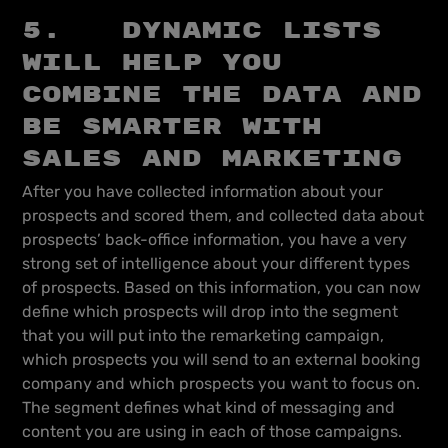
5. Dynamic lists
will help you
combine the data and
be smarter with
sales and marketing
After you have collected information about your
prospects and scored them, and collected data about
prospects’ back-office information, you have a very
strong set of intelligence about your different types
of prospects. Based on this information, you can now
define which prospects will drop into the segment
that you will put into the remarketing campaign,
which prospects you will send to an external booking
company and which prospects you want to focus on.
The segment defines what kind of messaging and
content you are using in each of those campaigns.