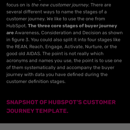
focus on is
the new customer journey
. There are
several different ways to name the stages of a
customer journey. We like to use the one from
HubSpot.
The three core stages of buyer journey
are
Awareness, Consideration and Decision as shown
in figure 3. You could also split it into four stages like
the REAN, Reach, Engage, Activate, Nurture, or the
good old AIDAS. The point is not really which
acronyms and names you use, the point is to use one
of them systematically and accompany the buyer
journey with data you have defined during the
customer definition stages.
SNAPSHOT OF HUBSPOT’S CUSTOMER
JOURNEY TEMPLATE.