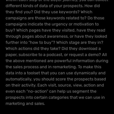
different kinds of data of your prospects. How did
they find you? Did they use keywords? Which
campaigns are those keywords related to? Do those
campaigns indicate the urgency or motivation to
buy? Which pages have they visited, have they read
through pages about awareness, or have they looked
further into “how to buy”? Which stage are they in?
Which actions did they take? Did they download a
paper, subscribe to a podcast, or request a demo? All
the above mentioned are powerful information during
the sales process and in remarketing. To make this
data into a toolset that you can use dynamically and
automatically, you should score the prospects based
on their activity. Each visit, source, view, action and
even each “no-action” can help us segment the
prospects into certain categories that we can use in
marketing and sales.