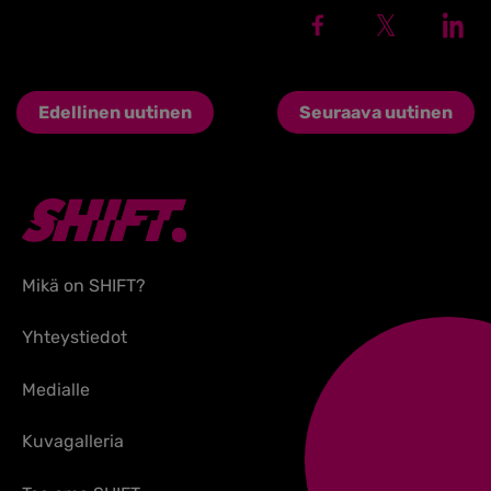
Edellinen uutinen
Seuraava uutinen
Mikä on SHIFT?
Yhteystiedot
Medialle
Kuvagalleria