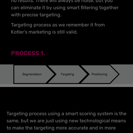
no results. There will always be noise, but you
can eliminate it by using smart filtering together
with precise targeting.
Targeting process as we remember it from
Kotler’s marketing is still valid.
PROCESS 1.
Targeting process using a smart scoring system is the
same, but we are just using new technological means
to make the targeting more accurate and in more