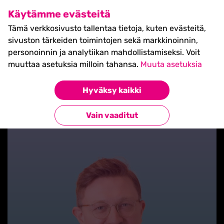
SHIFT Business Festival
Käytämme evästeitä
27.5.2027, Turku - liput
Tämä verkkosivusto tallentaa tietoja, kuten evästeitä,
myynnissä nyt! >>
sivuston tärkeiden toimintojen sekä markkinoinnin,
personoinnin ja analytiikan mahdollistamiseksi. Voit
muuttaa asetuksia milloin tahansa.
Muuta asetuksia
Hyväksy kaikki
Takaisin blogilistaan
Vain vaaditut