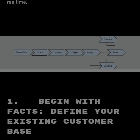
realtime.
1. Begin with
facts: define your
existing customer
base