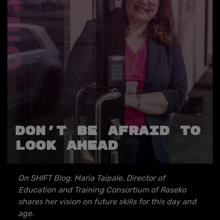
Don’t be afraid to
look ahead
On SHIFT Blog, Maria Taipale,
Director of
Education and Training Consortium of
Raseko
shares her vision on future skills for this day and
age.