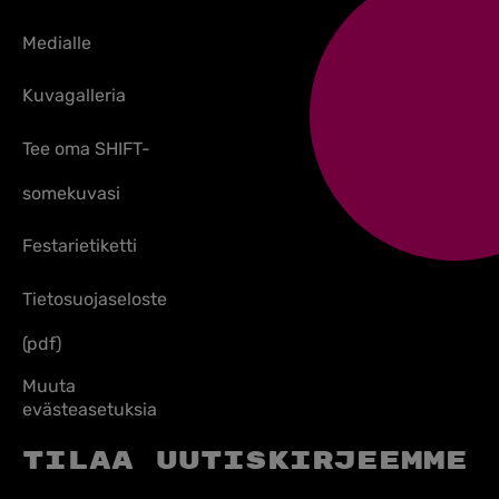
Medialle
Kuvagalleria
Tee oma SHIFT-
somekuvasi
Festarietiketti
Tietosuojaseloste
(pdf)
Muuta
evästeasetuksia
Tilaa uutiskirjeemme