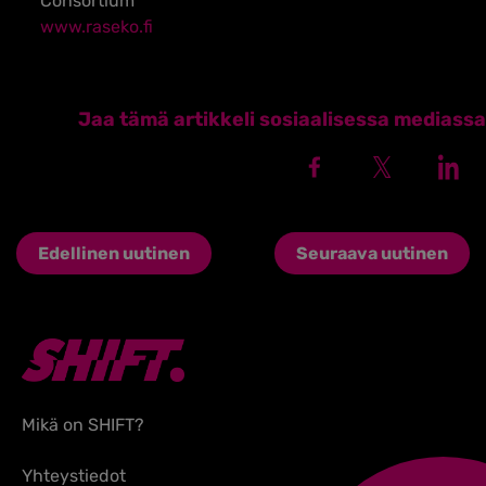
Consortium
www.raseko.fi
Jaa tämä artikkeli sosiaalisessa mediassa
Edellinen uutinen
Seuraava uutinen
Mikä on SHIFT?
Yhteystiedot