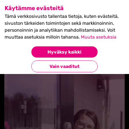
SHIFT Business Festival
Käytämme evästeitä
27.5.2027, Turku - liput
Tämä verkkosivusto tallentaa tietoja, kuten evästeitä,
myynnissä nyt! >>
sivuston tärkeiden toimintojen sekä markkinoinnin,
personoinnin ja analytiikan mahdollistamiseksi. Voit
muuttaa asetuksia milloin tahansa.
Muuta asetuksia
Hyväksy kaikki
Takaisin blogilistaan
Vain vaaditut