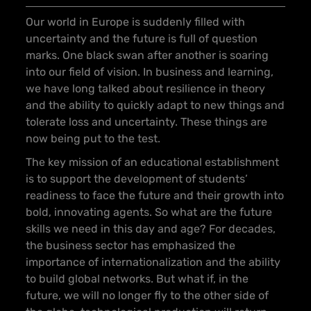
Our world in Europe is suddenly filled with
uncertainty and the future is full of question
marks. One black swan after another is soaring
into our field of vision. In business and learning,
we have long talked about resilience in theory
and the ability to quickly adapt to new things and
tolerate loss and uncertainty. These things are
now being put to the test.
The key mission of an educational establishment
is to support the development of students’
readiness to face the future and their growth into
bold, innovating agents. So what are the future
skills we need in this day and age? For decades,
the business sector has emphasized the
importance of internationalization and the ability
to build global networks. But what if, in the
future, we will no longer fly to the other side of