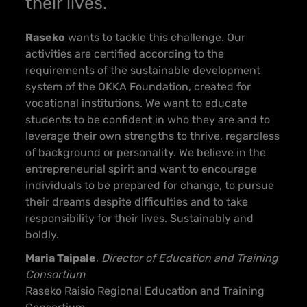
their lives.
Raseko
wants to tackle this challenge. Our
activities are certified according to the
requirements of the sustainable development
system of the OKKA Foundation, created for
vocational institutions. We want to educate
students to be confident in who they are and to
leverage their own strengths to thrive, regardless
of background or personality. We believe in the
entrepreneurial spirit and want to encourage
individuals to be prepared for change, to pursue
th
eir dreams despite difficulties and to take
responsibility for their lives. Sustainably and
boldly.
Maria Taipale
,
Director of Education and Training
Consortium
Raseko Raisio Regional Education and Training