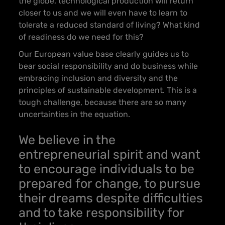
the globe, technological production will return
closer to us and we will even have to learn to
tolerate a reduced standard of living? What kind
of readiness do we need for this?
Our European value base clearly guides us to
bear social responsibility and do business while
embracing inclusion and diversity and the
principles of sustainable development. This is a
tough challenge, because there are so many
uncertainties in the equation.
We believe in the
entrepreneurial spirit and want
to encourage individuals to be
prepared for change, to pursue
th
eir dreams despite difficulties
and to take responsibility for