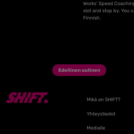
Works’ Speed Coaching 
slot and stop by. You 
Finnish.
Edellinen uutinen
Mikä on SHIFT?
Yhteystiedot
Medialle