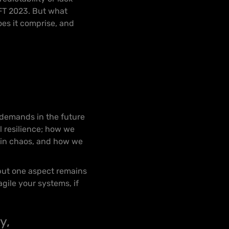
HIFT 2023. But what
oes it comprise, and
d
 demands in the future
 resilience; how we
 in chaos, and how we
 but one aspect remains
gile your systems, if
y,