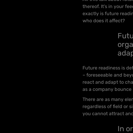
thereof. It’s in your f
exactly is future read
who does it affect?
Futu
orga
adap
Future readiness is de
– foreseeable and beyo
react and adapt to cha
as a company bounce b
There are as many elem
regardless of field or
you cannot attract and 
In o