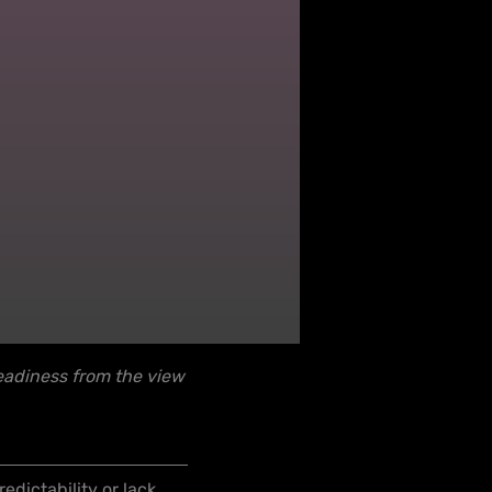
eadiness from the view
dictability or lack