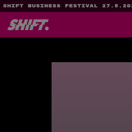
SHIFT Business Festival 27.5.20