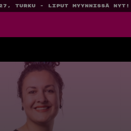
27, Turku - liput myynnissä nyt!