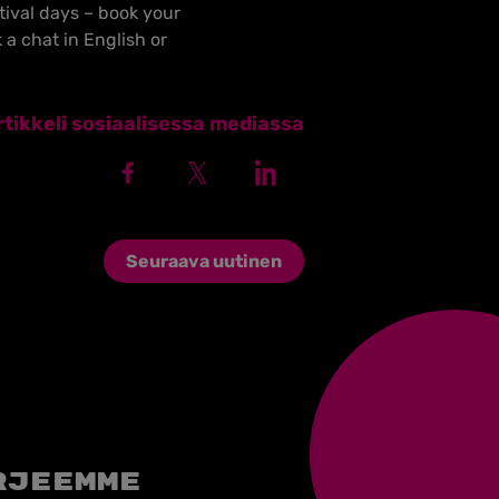
ival days – book your
 a chat in English or
tikkeli sosiaalisessa mediassa
Seuraava uutinen
rjeemme