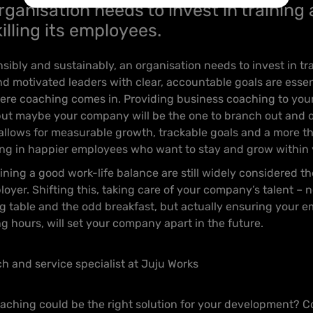
rganisation needs to invest in training
illing its employees.
sibly and sustainably, an organisation needs to invest in tra
 motivated leaders with clear, accountable goals are essen
 where coaching comes in. Providing business coaching to yo
, but maybe your company will be the one to branch out and 
allows for measurable growth, trackable goals and a more th
ing in happier employees who want to stay and grow within 
ing a good work-life balance are still widely considered the
yer. Shifting this, taking care of your company’s talent – n
g table and the odd breakfast, but actually ensuring your e
g hours, will set your company apart in the future.
ch and service specialist at Juju Works
ching could be the right solution for your development? C