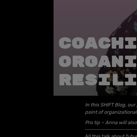
Coachi
organi
resili
In this SHIFT Blog, our
point of organizational
Pro tip – Anna will al
All this talk about fu