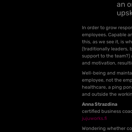
an o
upsk
In order to grow respon
employees. Capable and
this, as we see it, is
(traditionally leaders
support to the team?) 
and motivation, result
Well-being and maintain
employee, not the emplo
healthcare, a ping pon
and outside the workin
Anna Strazdina
certified business coa
jujuworks.fi
Wondering whether coa