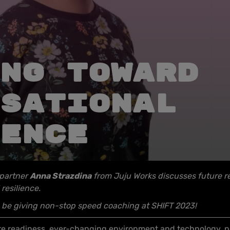
ng toward
sational
ence
 partner
Anna Strazdina
from Juju Works discusses future r
 resilience.
so be giving non-stop speed coaching at SHIFT 2023!
ture readiness, ever-changing environment and technology, pre