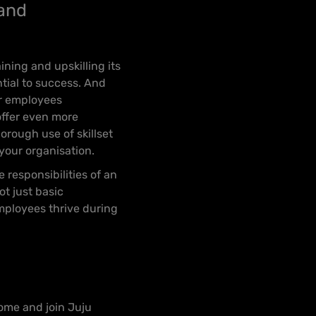
 and
ining and upskilling its
tial to success. And
ur employees
offer even more
orough use of skillset
your organisation.
 responsibilities of an
ot just basic
mployees thrive during
ome and join Juju