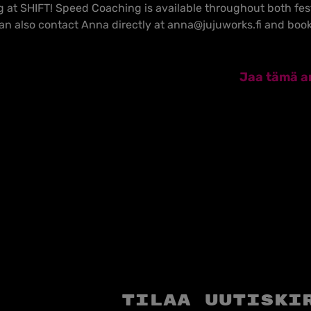
at SHIFT! Speed Coaching is available throughout both fest
can also contact Anna directly at anna@jujuworks.fi and book
Jaa tämä ar
Tilaa uutiski