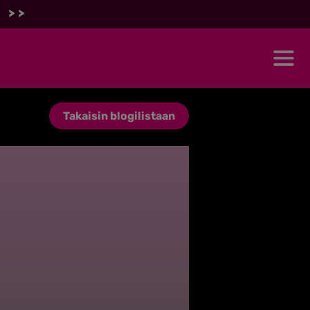
 >>
Takaisin blogilistaan