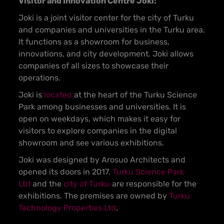
Visitor and Innovation Centre Joki:
Joki is a joint visitor center for the city of Turku
and companies and universities in the Turku area.
It functions as a showroom for business,
innovations, and city development. Joki allows
companies of all sizes to showcase their
operations.
Joki is
located
at the heart of the Turku Science
Park among businesses and universities. It is
open on weekdays, which makes it easy for
visitors to explore companies in the digital
showroom and see various exhibitions.
Joki was designed by Arosuo Architects and
opened its doors in 2017.
Turku Science Park
Ltd
and the
city of Turku
are responsible for the
exhibitions. The premises are owned by
Turku
Technology Properties Ltd
.