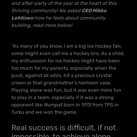
and after-party of the year at the heart of this
thriving community! We asked
CEO Mikko
Lehtinen
how he feels about community
building, read more below!
“As many of you know, I am a big ice hockey fan;
some might even call me a hockey bro. As a child,
my enthusiasm for ice hockey might have been
too much for my parents, especially when the
puck, against all odds, hit a precious crystal
crown or that grandmother’s heirloom vase.
Playing alone was fun, but it was even more fun
to play in a team, especially if it was a strong
opponent like
Numpat born in 1975
from TPS in
Turku and we won the game.
Real success is difficult, if not
impossible, to achieve alone.