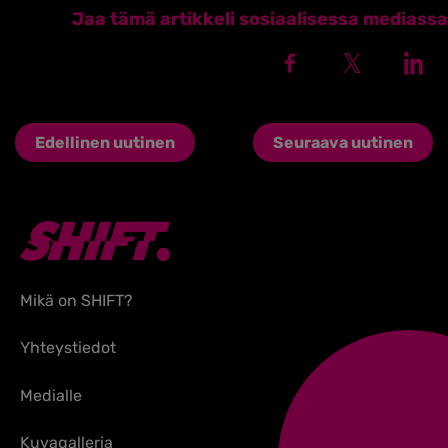
Jaa tämä artikkeli sosiaalisessa mediassa
Edellinen uutinen
Seuraava uutinen
Mikä on SHIFT?
Yhteystiedot
Medialle
Kuvagalleria