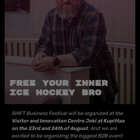
Free your inner
ice hockey bro
SHIFT Business Festival will be organized at the
Visitor and Innovation Centre Joki at Kupittaa
on the 23rd and 24th of August
. And we are
excited to be organizing the biggest B2B event