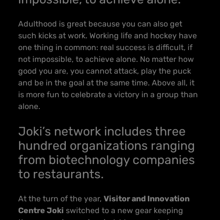
Adulthood is great because you can also get
such kicks at work. Working life and hockey have
one thing in common: real success is difficult, if
not impossible, to achieve alone. No matter how
good you are, you cannot attack, play the puck
and be in the goal at the same time. Above all, it
is more fun to celebrate a victory in a group than
alone.
Joki’s network includes three
hundred organizations ranging
from biotechnology companies
to restaurants.
At the turn of the year,
Visitor and Innovation
Centre Joki
switched to a new gear keeping