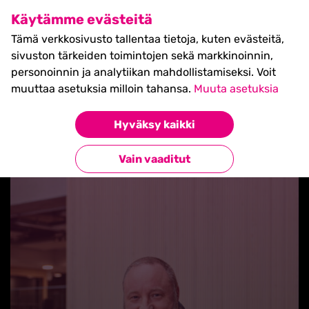
SHIFT Business Festival
Käytämme evästeitä
27.5.2027, Turku - liput
Tämä verkkosivusto tallentaa tietoja, kuten evästeitä,
myynnissä nyt! >>
sivuston tärkeiden toimintojen sekä markkinoinnin,
personoinnin ja analytiikan mahdollistamiseksi. Voit
muuttaa asetuksia milloin tahansa.
Muuta asetuksia
Hyväksy kaikki
Takaisin blogilistaan
Vain vaaditut