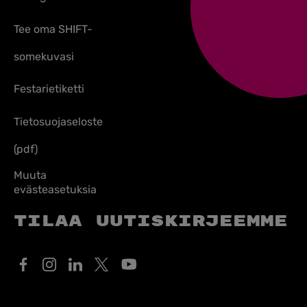
Tee oma SHIFT-
somekuvasi
Festarietiketti
Tietosuojaseloste
(pdf)
Muuta
evästeasetuksia
Tilaa uutiskirjeemme