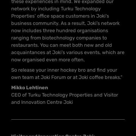
these experiences in mind. We expanded our
network by including Turku Technology
Properties’ office space customers in Joki’s
business community. As a result, Joki’s network
now includes three hundred organisations
ranging from biotechnology companies to
restaurants. You can meet both new and old
acquaintances at Joki’s various events, which are
now organised even more often.
So release your inner hockey bro and find your
own team at Joki Forum or at Joki coffee breaks.”
Mikko Lehtinen
CEO of Turku Technology Properties and Visitor
and Innovation Centre Joki