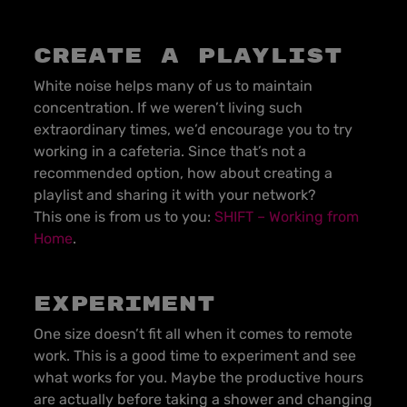
Create a playlist
White noise helps many of us to maintain
concentration. If we weren’t living such
extraordinary times, we’d encourage you to try
working in a cafeteria. Since that’s not a
recommended option, how about creating a
playlist and sharing it with your network?
This one is from us to you:
SHIFT – Working from
Home
.
Experiment
One size doesn’t fit all when it comes to remote
work. This is a good time to experiment and see
what works for you. Maybe the productive hours
are actually before taking a shower and changing