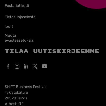
Festarietiketti
Tietosuojaseloste
(pdf)
Muuta
evästeasetuksia
Tilaa uutiskirjeemme
SHIFT Business Festival
Tykistökatu 6
20520 Turku
#theshiftfi