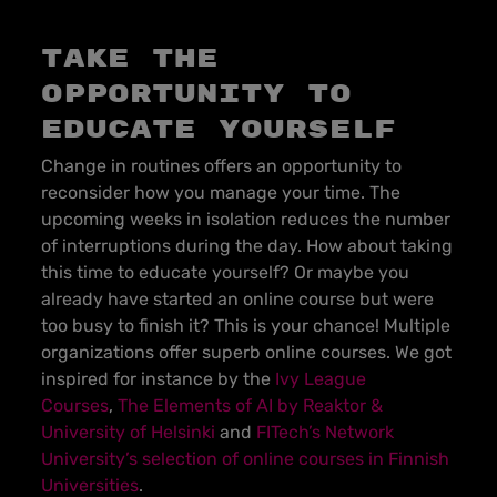
Take the
opportunity to
educate yourself
Change in routines offers an opportunity to
reconsider how you manage your time. The
upcoming weeks in isolation reduces the number
of interruptions during the day. How about taking
this time to educate yourself? Or maybe you
already have started an online course but were
too busy to finish it? This is your chance! Multiple
organizations offer superb online courses. We got
inspired for instance by the
Ivy League
Courses
,
The Elements of AI by Reaktor &
University of Helsinki
and
FITech’s Network
University’s selection of online courses in Finnish
Universities
.