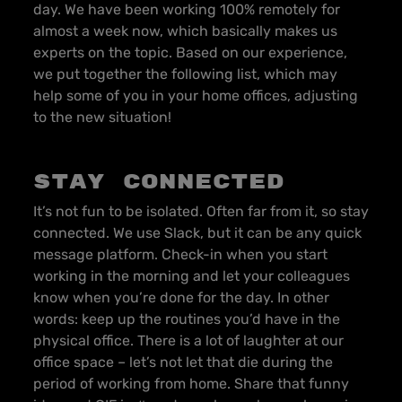
day. We have been working 100% remotely for
almost a week now, which basically makes us
experts on the topic. Based on our experience,
we put together the following list, which may
help some of you in your home offices, adjusting
to the new situation!
Stay connected
It’s not fun to be isolated. Often far from it, so stay
connected. We use Slack, but it can be any quick
message platform. Check-in when you start
working in the morning and let your colleagues
know when you’re done for the day. In other
words: keep up the routines you’d have in the
physical office. There is a lot of laughter at our
office space – let’s not let that die during the
period of working from home. Share that funny