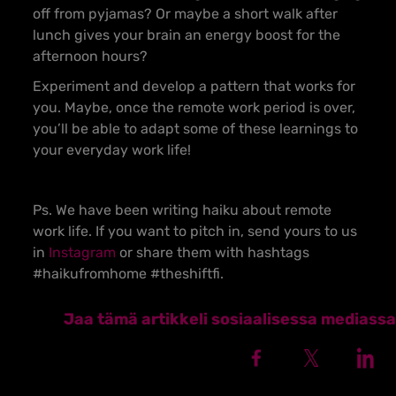
off from pyjamas? Or maybe a short walk after
lunch gives your brain an energy boost for the
afternoon hours?
Experiment and develop a pattern that works for
you. Maybe, once the remote work period is over,
you’ll be able to adapt some of these learnings to
your everyday work life!
Ps. We have been writing haiku about remote
work life. If you want to pitch in, send yours to us
in
Instagram
or share them with hashtags
#haikufromhome #theshiftfi.
Jaa tämä artikkeli sosiaalisessa mediassa