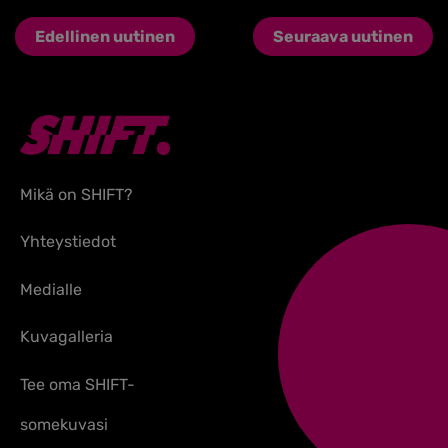
Edellinen uutinen
Seuraava uutinen
Mikä on SHIFT?
Yhteystiedot
Medialle
Kuvagalleria
Tee oma SHIFT-
somekuvasi