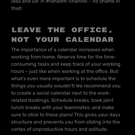
idea and GIF in #random-channel – no shame in
that!
Leave the office,
not your calendar
The importance of a calendar increases when
working from home. Reserve time for the time-
consuming tasks and keep track of your working
hours – just like when working at the office. But
what’s even more important is to schedule the
things you usually wouldn’t! We recommend you
to create a social calendar next to the work-
related bookings. Schedule breaks, book joint
lunch breaks with your teammates, and make
sure to stick to these plans! This gives your days
structure and prevents you from sliding into the
vortex of unproductive hours and solitude.