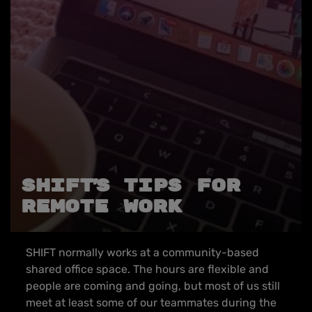
SHIFT’s tips for
remote work
SHIFT normally works at a community-based
shared office space. The hours are flexible and
people are coming and going, but most of us still
meet at least some of our teammates during the