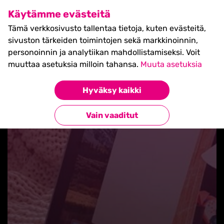
SHIFT Business Festival
Käytämme evästeitä
27.5.2027, Turku - liput
Tämä verkkosivusto tallentaa tietoja, kuten evästeitä,
myynnissä nyt! >>
sivuston tärkeiden toimintojen sekä markkinoinnin,
personoinnin ja analytiikan mahdollistamiseksi. Voit
muuttaa asetuksia milloin tahansa.
Muuta asetuksia
Hyväksy kaikki
Takaisin blogilistaan
Vain vaaditut