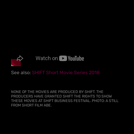
See also:
SHIFT Short Movie Series 2018
NONE OF THE MOVIES ARE PRODUCED BY SHIFT. THE
PRODUCERS HAVE GRANTED SHIFT THE RIGHTS TO SHOW
THESE MOVIES AT SHIFT BUSINESS FESTIVAL.
PHOTO: A STILL
FROM SHORT FILM ABE.