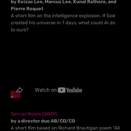
by Keizac Lee, Marcus Lee, Kunal Rathore, and
Pierre Roquet
A short film on the intelligence explosion. If God
created his universe in 7 days; what could AI do
to ours?
Server Room (2019)
by a director duo AB/CD/CD
A short film based on Richard Brautigan poem “All