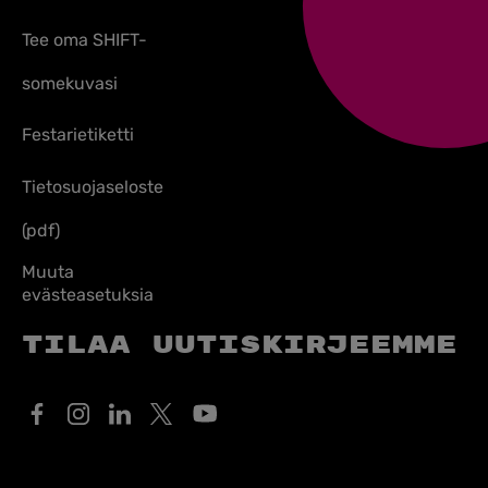
Tee oma SHIFT-
somekuvasi
Festarietiketti
Tietosuojaseloste
(pdf)
Muuta
evästeasetuksia
Tilaa uutiskirjeemme