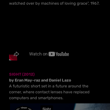
watched over by machines of loving grace”, 1967.
SIGHT (2012)
by Eran May-raz and Daniel Lazo
A futuristic short set in a future around the
corner, where contact lenses have replaced
computers and smartphones.