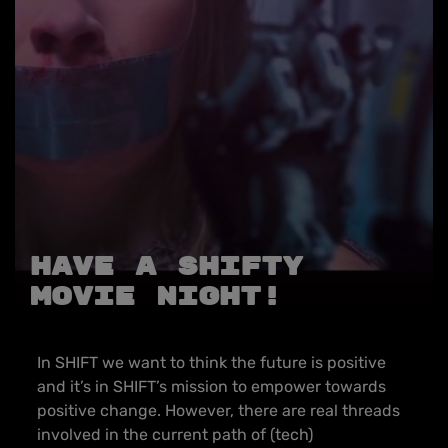
Have a SHIFTy
Movie Night!
In SHIFT we want to think the future is positive
and it’s in SHIFT’s mission to empower towards
positive change. However, there are real threads
involved in the current path of (tech)