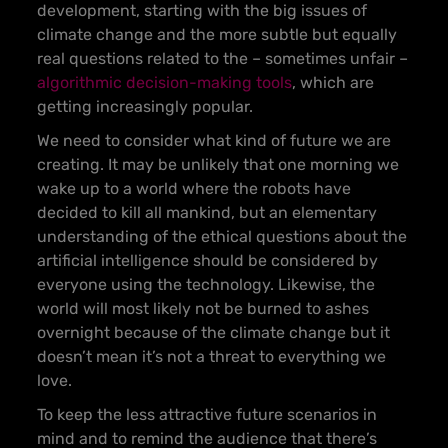
development, starting with the big issues of
climate change and the more subtle but equally
real questions related to the – sometimes unfair –
algorithmic decision-making tools
, which are
getting increasingly popular.
We need to consider what kind of future we are
creating. It may be unlikely that one morning we
wake up to a world where the robots have
decided to kill all mankind, but an elementary
understanding of the ethical questions about the
artificial intelligence should be considered by
everyone using the technology. Likewise, the
world will most likely not be burned to ashes
overnight because of the climate change but it
doesn’t mean it’s not a threat to everything we
love.
To keep the less attractive future scenarios in
mind and to remind the audience that there’s