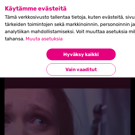
SHIFT Business Festival
Käytämme evästeitä
27.5.2027, Turku - liput
Tämä verkkosivusto tallentaa tietoja, kuten evästeitä, siv
myynnissä nyt! >>
tärkeiden toimintojen sekä markkinoinnin, personoinnin ja
analytiikan mahdollistamiseksi. Voit muuttaa asetuksia mil
tahansa.
Muuta asetuksia
Hyväksy kaikki
Takaisin blogilistaan
Vain vaaditut