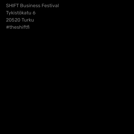
SHIFT Business Festival
Tykistökatu 6
20520 Turku
#theshiftfi