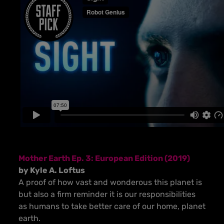
Mother Earth Ep. 3: European Edition (2019)
by Kyle A. Loftus
A proof of how vast and wonderous this planet is
but also a firm reminder it is our responsibilities
as humans to take better care of our home, planet
earth.