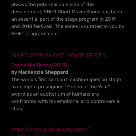
always the potential dark side of the
development, SHIFT Short Movie Series has been
an essential part of the stage program in 2019
and 2018 festivals. The series is curated to you by
SHIFT program team.
SHIFT 2019 SHORT MOVIE SERIES
Donny the Drone (2017)
by Mackenzie Sheppard
The world’s first sentient machine goes on stage
to accept a prestigious “Person of the Year”
award as an auditorium of humans are
confronted with his emotional and controversial
story.
https://www.youtube.com/watch?