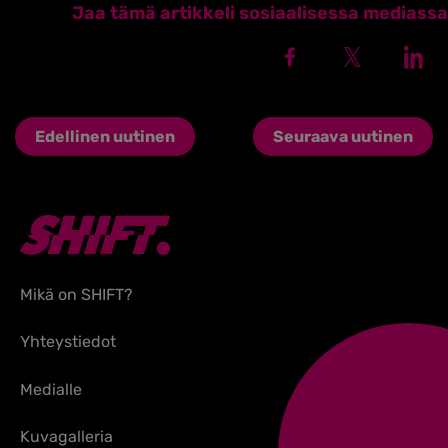
Jaa tämä artikkeli sosiaalisessa mediassa
Edellinen uutinen
Seuraava uutinen
Mikä on SHIFT?
Yhteystiedot
Medialle
Kuvagalleria