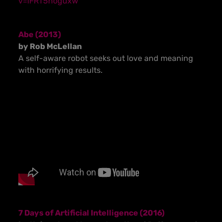
v=iFRT5noguxw
Abe (2013)
by Rob McLellan
A self-aware robot seeks out love and meaning
with horrifying results.
7 Days of Artificial Intelligence (2016)