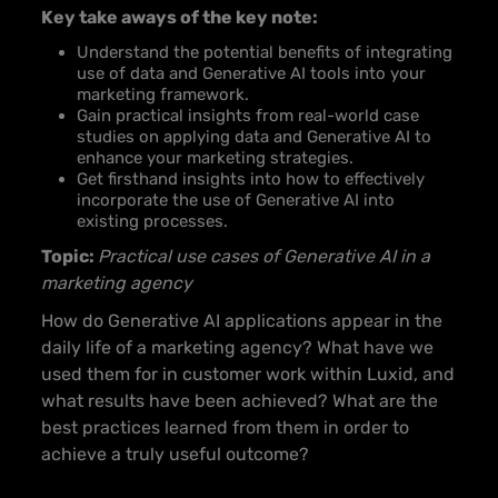
Key take aways of the key note:
Understand the potential benefits of integrating
use of data and Generative AI tools into your
marketing framework.
Gain practical insights from real-world case
studies on applying data and Generative AI to
enhance your marketing strategies.
Get firsthand insights into how to effectively
incorporate the use of Generative AI into
existing processes.
Topic:
Practical use cases of Generative AI in a
marketing agency
How do Generative AI applications appear in the
daily life of a marketing agency? What have we
used them for in customer work within Luxid, and
what results have been achieved? What are the
best practices learned from them in order to
achieve a truly useful outcome?