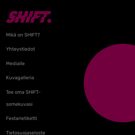
Mikä on SHIFT?
Yhteystiedot
Medialle
Kuvagalleria
Tee oma SHIFT-
somekuvasi
Festarietiketti
Tietosuojaseloste