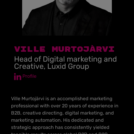
VILLE MURTOJÄRVI
Head of Digital marketing and
Creative, Luxid Group
Profile
Ville Murtojärvi is an accomplished marketing
professional with over 20 years of experience in
B2B, creative directing, digital marketing, and
marketing automation. His dedicated and
strategic approach has consistently yielded