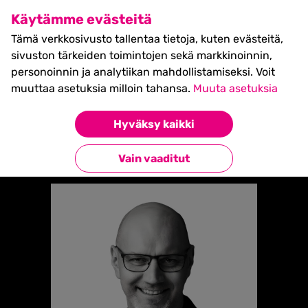
SHIFT Business Festival
Käytämme evästeitä
27.5.2027, Turku - liput
Tämä verkkosivusto tallentaa tietoja, kuten evästeitä,
myynnissä nyt! >>
sivuston tärkeiden toimintojen sekä markkinoinnin,
personoinnin ja analytiikan mahdollistamiseksi. Voit
muuttaa asetuksia milloin tahansa.
Muuta asetuksia
Etusivu
»
VILLE MURTOJÄRVI
Hyväksy kaikki
Takaisin esiintyjiin
Vain vaaditut