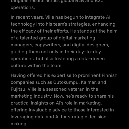
tangible results across global B2B and B2C
operations.
In recent years, Ville has begun to integrate AI
technology into his team’s strategies, enhancing
the efficacy of their efforts. He stands at the helm
of a talented group of digital marketing
managers, copywriters, and digital designers,
guiding them not only in their day-to-day
operations, but also fostering a data-driven
culture within the team.
Having offered his expertise to prominent Finnish
companies such as Outokumpu, Kalmar, and
Fujitsu, Ville is a seasoned veteran in the
marketing industry. Now, he’s ready to share his
practical insights on AI’s role in marketing,
offering invaluable advice to those interested in
leveraging data and AI for strategic decision-
making.