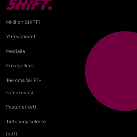
Mikä on SHIFT?
Yhteystiedot
Medialle
Kuvagalleria
Tee oma SHIFT-
somekuvasi
Festarietiketti
Tietosuojaseloste
(pdf)