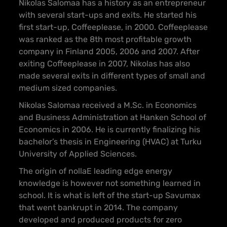
Nikolas Salomaa has a history as an entrepreneur
with several start-ups and exits. He started his
first start-up, Coffeeplease, in 2000. Coffeeplease
was ranked as the 8th most profitable growth
company in Finland 2005, 2006 and 2007. After
exiting Coffeeplease in 2007, Nikolas has also
made several exits in different types of small and
medium sized companies.
Nikolas Salomaa received a M.Sc. in Economics
and Business Administration at Hanken School of
Economics in 2006. He is currently finalizing his
bachelor’s thesis in Engineering (HVAC) at Turku
University of Applied Sciences.
The origin of nollaE leading edge energy
knowledge is however not something learned in
school. It is what is left of the start-up Savumax
that went bankrupt in 2014. The company
developed and produced products for zero