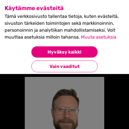
SHIFT Business Festival
Käytämme evästeitä
27.5.2027, Turku - liput
Tämä verkkosivusto tallentaa tietoja, kuten evästeitä,
myynnissä nyt! >>
sivuston tärkeiden toimintojen sekä markkinoinnin,
personoinnin ja analytiikan mahdollistamiseksi. Voit
muuttaa asetuksia milloin tahansa.
Muuta asetuksia
Etusivu
»
NIKOLAS SALOMAA
Hyväksy kaikki
Takaisin esiintyjiin
Vain vaaditut