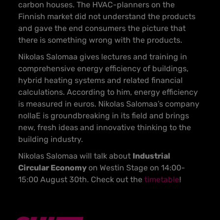
carbon houses. The HVAC-planners on the
Finnish market did not understand the products
and gave the end consumers the picture that
there is something wrong with the products.
Nikolas Salomaa gives lectures and training in
comprehensive energy efficiency of buildings,
hybrid heating systems and related financial
calculations. According to him, energy efficiency
is measured in euros. Nikolas Salomaa’s company
nollaE is groundbreaking in its field and brings
new, fresh ideas and innovative thinking to the
building industry.
Nikolas Salomaa will talk about
Industrial
Circular Economy
on Westin Stage on 14:00-
15:00 August 30th. Check out the
timetable
!