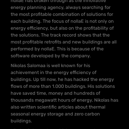
nollaE has broken through as the innovative
energy planning agency, always searching for
the most profitable combination of solutions for
each building. The focus of nollaE is not only on
energy efficiency, but also on the profitability of
the solutions. The track record shows that the
most profitable retrofits and new buildings are all
performed by nollaE. This is because of the
software developed by the company.
Nikolas Salomaa is well known for his
achievement in the energy efficiency of
buildings. Up till now, he has hacked the energy
flows of more than 1.000 buildings. His solutions
have saved time, money and hundreds of
thousands megawatt hours of energy. Nikolas has
also written scientific articles about thermal
seasonal energy storage and zero carbon
buildings.