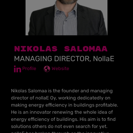
NIKOLAS SALOMAA
MANAGING DIRECTOR, NollaE
Profile
Website
Nikolas Salomaa is the founder and managing
director of nollaE Oy, working dedicatedly on
making energy efficiency in buildings profitable.
He is an innovator renewing the whole idea of
energy efficiency of buildings. His aim is to find
solutions others do not even search for yet.