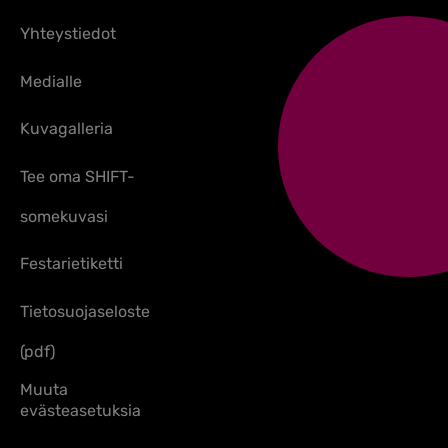
Yhteystiedot
Medialle
Kuvagalleria
Tee oma SHIFT-
somekuvasi
Festarietiketti
Tietosuojaseloste
(pdf)
Muuta
evästeasetuksia