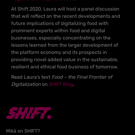
At Shift 2020, Laura will host a panel discussion
that will reflect on the recent developments and
future implications of digitalizing food with
prominent experts within food and digital
businesses, especially concentrating on the
lessons learned from the larger development of
the platform economy and its prospects in
providing novel added value in the sustainable,
resilient and ethical food business of tomorrow.
Read Laura’s text
Food – the Final Frontier of
Digitalization
on
SHIFT Blog
.
Mikä on SHIFT?