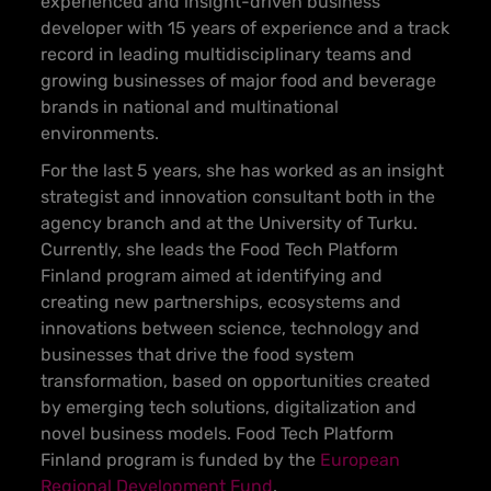
experienced and insight-driven business
developer with 15 years of experience and a track
record in leading multidisciplinary teams and
growing businesses of major food and beverage
brands in national and multinational
environments.
For the last 5 years, she has worked as an insight
strategist and innovation consultant both in the
agency branch and at the University of Turku.
Currently, she leads the Food Tech Platform
Finland program aimed at identifying and
creating new partnerships, ecosystems and
innovations between science, technology and
businesses that drive the food system
transformation, based on opportunities created
by emerging tech solutions, digitalization and
novel business models. Food Tech Platform
Finland program is funded by the
European
Regional Development Fund
.