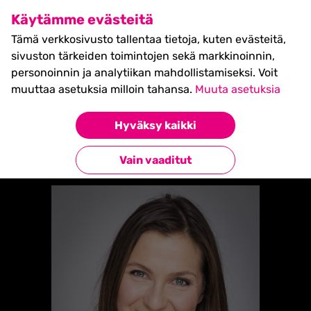
SHIFT Business Festival
Käytämme evästeitä
27.5.2027, Turku - liput
Tämä verkkosivusto tallentaa tietoja, kuten evästeitä,
myynnissä nyt! >>
sivuston tärkeiden toimintojen sekä markkinoinnin,
personoinnin ja analytiikan mahdollistamiseksi. Voit
muuttaa asetuksia milloin tahansa.
Muuta asetuksia
Etusivu
»
Laura Forsman
Hyväksy kaikki
Takaisin esiintyjiin
Vain vaaditut