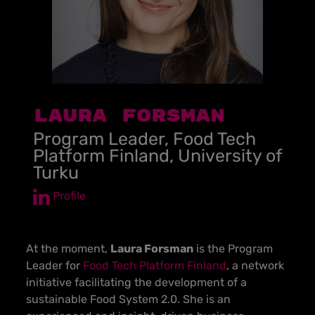
Laura Forsman
Program Leader, Food Tech
Platform Finland, University of
Turku
Profile
At the moment,
Laura Forsman
is the Program
Leader for
Food Tech Platform Finland
, a network
initiative facilitating the development of a
sustainable Food System 2.0. She is an