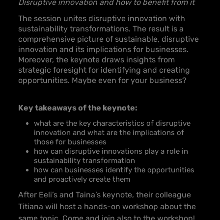
Disruptive innovation and how to benefit from it
The session unites disruptive innovation with
sustainability transformations. The result is a
comprehensive picture of sustainable, disruptive
innovation and its implications for businesses.
Moreover, the keynote draws insights from
strategic foresight for identifying and creating
opportunities. Maybe even for your business?
Key takeaways of the keynote:
what are the key characteristics of disruptive
innovation and what are the implications of
those for businesses
how can disruptive innovations play a role in
sustainability transformation
how can businesses identify the opportunities
and proactively create them
After Eeli’s and Taina’s keynote, their colleague
Titiana will host a hands-on workshop about the
same topic. Come and join also to the workshop!