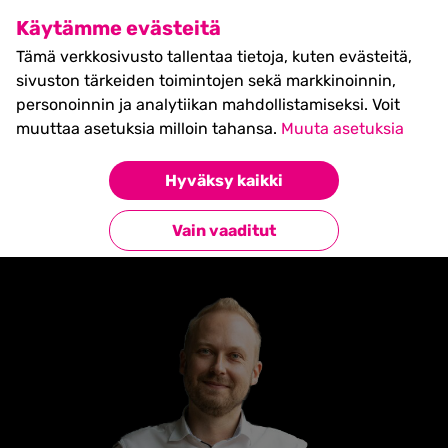
SHIFT Business Festival
Käytämme evästeitä
27.5.2027, Turku - liput
Tämä verkkosivusto tallentaa tietoja, kuten evästeitä,
myynnissä nyt! >>
sivuston tärkeiden toimintojen sekä markkinoinnin,
personoinnin ja analytiikan mahdollistamiseksi. Voit
muuttaa asetuksia milloin tahansa.
Muuta asetuksia
Etusivu
»
EELI SAARINEN
Hyväksy kaikki
Takaisin esiintyjiin
Vain vaaditut