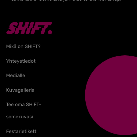
Mikä on SHIFT?
Yhteystiedot
Medialle
Kuvagalleria
Tee oma SHIFT-
somekuvasi
Festarietiketti