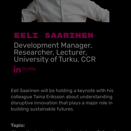
EELI SAARINEN
Development Manager,
Researcher, Lecturer,
University of Turku, CCR
Profile
Eeli Saarinen will be holding a keynote with his
colleague Taina Eriksson about understanding
disruptive innovation that plays a major role in
building sustainable futures.
Topic: