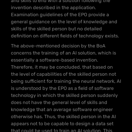
and skills to end with a solution following the
invention described in the application.
Examination guidelines of the EPO provide a
general guidance on the level of knowledge and
skills of the skilled person but no detailed
definition on different fields of technology exists.
The above-mentioned decision by the BoA
concerns the training of an AI solution, which is
essentially a software-based invention.
Therefore, it may be concluded, that based on
the level of capabilities of the skilled person not
being sufficient for training the neural network, AI
is understood by the EPO as a field of software
technology in which the skilled person suddenly
does not have the general level of skills and
knowledge that an average software engineer
otherwise has. Thus, the skilled person in the AI
appears not to be capable to design a data set
that could be used to train an AI solution. This