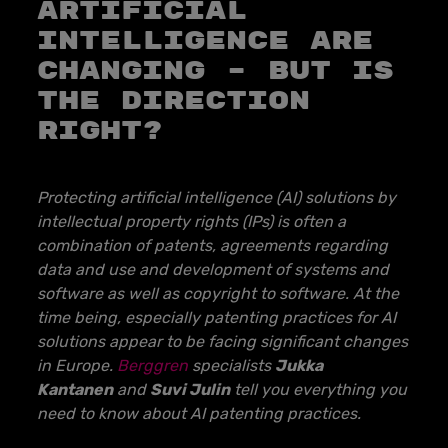
ARTIFICIAL
INTELLIGENCE ARE
CHANGING – BUT IS
THE DIRECTION
RIGHT?
Protecting artificial intelligence (AI) solutions by
intellectual property rights (IPs) is often a
combination of patents, agreements regarding
data and use and development of systems and
software as well as copyright to software. At the
time being, especially patenting practices for AI
solutions appear to be facing significant changes
in Europe.
Berggren
specialists
Jukka
Kantanen
and
Suvi Julin
tell you everything you
need to know about AI patenting practices.