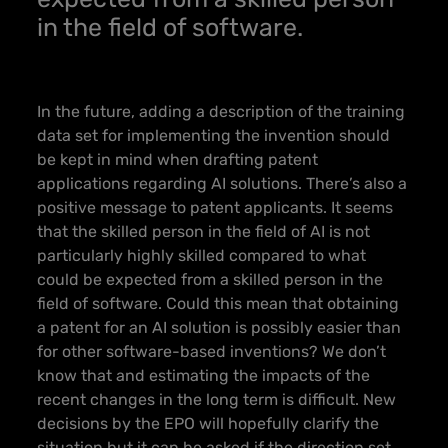
in the field of software.
In the future, adding a description of the training
data set for implementing the invention should
be kept in mind when drafting patent
applications regarding AI solutions. There’s also a
positive message to patent applicants.
It seems
that the skilled person in the field of AI is not
particularly highly skilled compared to what
could be expected from a skilled person in the
field of software.
Could this mean that obtaining
a patent for an AI solution is possibly easier than
for other software-based inventions? We don’t
know that and estimating the impacts of the
recent changes in the long term is difficult. New
decisions by the EPO will hopefully clarify the
situation but it can be asked if the direction set