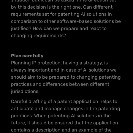
by this decision is the right one. Can different
requirements set for patenting AI solutions in
comparison to other software-based solutions be
justified? How can we prepare and react to
changing requirements?
Plan carefully
Planning IP protection, having a strategy, is
always important and in case of AI solutions we
should aim to be prepared to changing patenting
practices and differences between different
jurisdictions.
Careful drafting of a patent application helps to
anticipate and manage changes in the patenting
practices. When patenting AI solutions in the
future, it should be ensured that the application
contains a description and an example of the