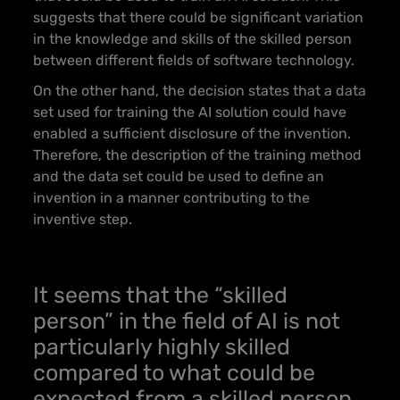
suggests that there could be significant variation
in the knowledge and skills of the skilled person
between different fields of software technology.
On the other hand, the decision states that a data
set used for training the AI solution could have
enabled a sufficient disclosure of the invention.
Therefore, the description of the training method
and the data set could be used to define an
invention in a manner contributing to the
inventive step.
It seems that the “skilled
person” in the field of AI is not
particularly highly skilled
compared to what could be
expected from a skilled person