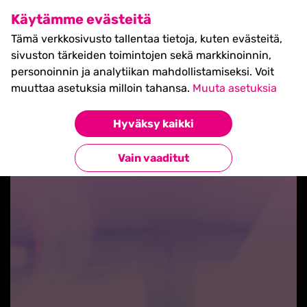
SHIFT Business Festival
Käytämme evästeitä
27.5.2027, Turku - liput
Tämä verkkosivusto tallentaa tietoja, kuten evästeitä,
myynnissä nyt! >>
sivuston tärkeiden toimintojen sekä markkinoinnin,
personoinnin ja analytiikan mahdollistamiseksi. Voit
muuttaa asetuksia milloin tahansa.
Muuta asetuksia
Hyväksy kaikki
Takaisin blogilistaan
Vain vaaditut