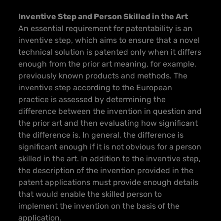
Inventive Step and Person Skilled in the Art
An essential requirement for patentability is an
inventive step, which aims to ensure that a novel
technical solution is patented only when it differs
enough from the prior art meaning, for example,
previously known products and methods. The
inventive step according to the European
practice is assessed by determining the
difference between the invention in question and
the prior art and then evaluating how significant
the difference is. In general, the difference is
significant enough if it is not obvious for a person
skilled in the art. In addition to the inventive step,
the description of the invention provided in the
patent applications must provide enough details
that would enable the skilled person to
implement the invention on the basis of the
application.