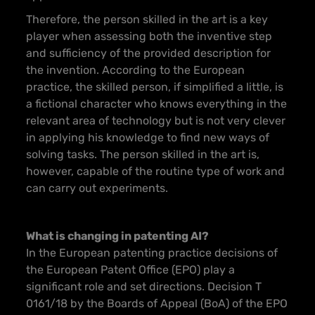
Therefore, the person skilled in the art is a key
player when assessing both the inventive step
and sufficiency of the provided description for
the invention. According to the European
practice, the skilled person, if simplified a little, is
a fictional character who knows everything in the
relevant area of technology but is not very clever
in applying his knowledge to find new ways of
solving tasks. The person skilled in the art is,
however, capable of the routine type of work and
can carry out experiments.
What is changing in patenting AI?
In the European patenting practice decisions of
the European Patent Office (EPO) play a
significant role and set directions. Decision T
0161/18 by the Boards of Appeal (BoA) of the EPO