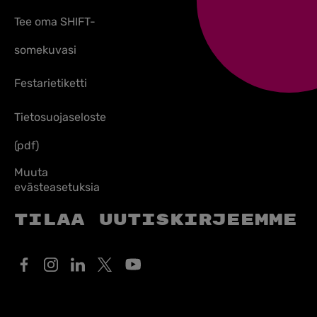
Tee oma SHIFT-
somekuvasi
Festarietiketti
Tietosuojaseloste
(pdf)
Muuta
evästeasetuksia
Tilaa uutiskirjeemme