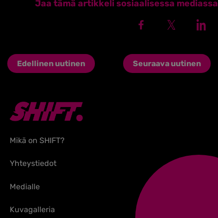
Jaa tämä artikkeli sosiaalisessa mediassa
Edellinen uutinen
Seuraava uutinen
Mikä on SHIFT?
Yhteystiedot
Medialle
Kuvagalleria