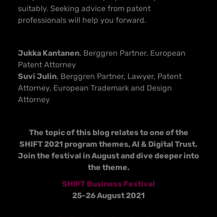
suitably. Seeking advice from patent
professionals will help you forward.
Jukka Kantanen
, Berggren Partner, European
Patent Attorney
Suvi Julin
, Berggren Partner, Lawyer, Patent
Attorney, European Trademark and Design
Attorney
The topic of this blog relates to one of the
SHIFT 2021 program themes, AI & Digital Trust.
Join the festival in August and dive deeper into
the theme.
SHIFT Business Festival
25-26 August 2021