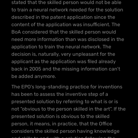
stated that the skilled person would not be able
to train a neural network needed for the solution
described in the patent application since the
content of the application was insufficient. The
BoA considered that the skilled person would
need more information than was disclosed in the
application to train the neural network. The
decision is, naturally, very unpleasant for the
applicant as the application was filed already
back in 2005 and the missing information can’t
be added anymore.
The EPO’s long-standing practice for inventions
has been to assess the inventive step of a
presented solution by referring to what is or is
not “obvious to the person skilled in the art”. If the
presented solution is obvious to the skilled
person, it means, in practice, that the Office
considers the skilled person having knowledge