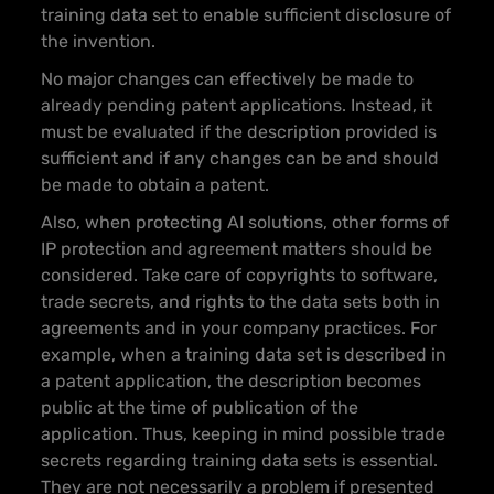
training data set to enable sufficient disclosure of
the invention.
No major changes can effectively be made to
already pending patent applications. Instead, it
must be evaluated if the description provided is
sufficient and if any changes can be and should
be made to obtain a patent.
Also, when protecting AI solutions, other forms of
IP protection and agreement matters should be
considered. Take care of copyrights to software,
trade secrets, and rights to the data sets both in
agreements and in your company practices. For
example, when a training data set is described in
a patent application, the description becomes
public at the time of publication of the
application. Thus, keeping in mind possible trade
secrets regarding training data sets is essential.
They are not necessarily a problem if presented