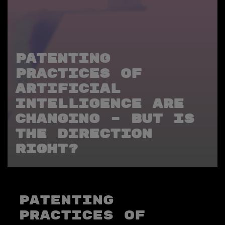
PATENTING
PRACTICES OF
ARTIFICIAL
INTELLIGENCE ARE
CHANGING – BUT IS
THE DIRECTION
RIGHT?
PATENTING
PRACTICES OF