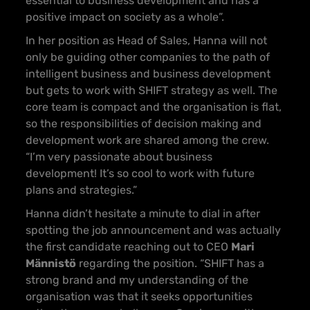
essential to business development and has a
positive impact on society as a whole”.
In her position as Head of Sales, Hanna will not
only be guiding other companies to the path of
intelligent business and business development
but gets to work with SHIFT strategy as well. The
core team is compact and the organisation is flat,
so the responsibilities of decision making and
development work are shared among the crew.
“I’m very passionate about business
development! It’s so cool to work with future
plans and strategies.”
Hanna didn’t hesitate a minute to dial in after
spotting the job announcement and was actually
the first candidate reaching out to CEO
Mari
Männistö
regarding the position. “SHIFT has a
strong brand and my understanding of the
organisation was that it seeks opportunities