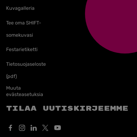
Kuvagalleria
Tee oma SHIFT-
somekuvasi
Festarietiketti
Tietosuojaseloste
(pdf)
Muuta
evästeasetuksia
Tilaa uutiskirjeemme