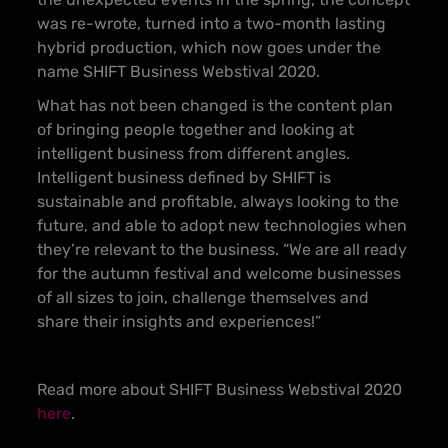
was re-wrote, turned into a two-month lasting
hybrid production, which now goes under the
name SHIFT Business Webstival 2020.
What has not been changed is the content plan
of bringing people together and looking at
intelligent business from different angles.
Intelligent business defined by SHIFT is
sustainable and profitable, always looking to the
future, and able to adopt new technologies when
they’re relevant to the business. “We are all ready
for the autumn festival and welcome businesses
of all sizes to join, challenge themselves and
share their insights and experiences!”
Read more about SHIFT Business Webstival 2020
here
.