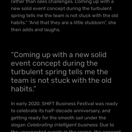
rather than sees challenges. Coming up with a
new solid event concept during the turbulent
spring tells me the team is not stuck with the old
habits.” “And that they are a little stubborn”, she
then adds and laughs.
“Coming up with a new solid
event concept during the
turbulent spring tells me the
team is not stuck with the old
habits.”
In early 2020, SHIFT Business Festival was ready
to celebrate its half-decade anniversary, and
getting ready for the smooth sail under the
slogan
Celebrating intelligent business
. Due to
the unexpected events in the spring, the concept