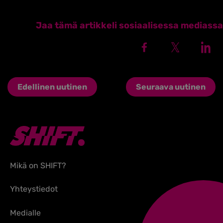
Jaa tämä artikkeli sosiaalisessa mediassa
Edellinen uutinen
Seuraava uutinen
Mikä on SHIFT?
Yhteystiedot
Medialle