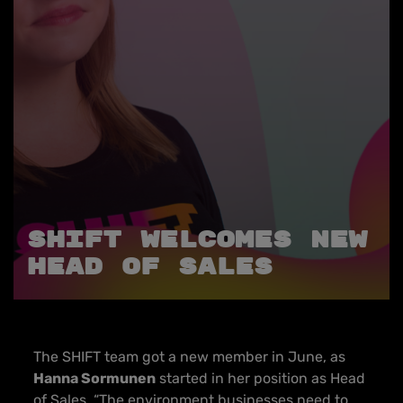
SHIFT Welcomes new
Head of Sales
The SHIFT team got a new member in June, as
Hanna Sormunen
started in her position as Head
of Sales. “The environment businesses need to