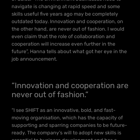
navigate is changing at rapid speed and some
skills useful five years ago may be completely
outdated today. Innovation and cooperation, on
the other hand, are never out of fashion. I would
even claim that the role of collaboration and
cooperation will increase even further in the
future”, Hanna tells about what got her eye in the
job announcement.
“Innovation and cooperation are
never out of fashion.”
“I see SHIFT as an innovative, bold, and fast-
moving organisation, which has the capacity of
supporting and sparring companies to be future-
ready. The company’s will to adopt new skills is