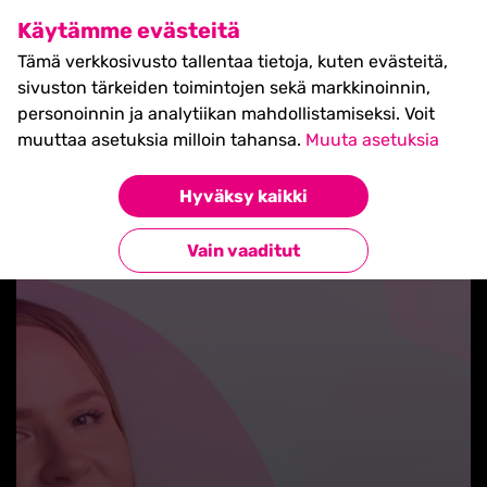
SHIFT Business Festival
Käytämme evästeitä
27.5.2027, Turku - liput
Tämä verkkosivusto tallentaa tietoja, kuten evästeitä,
myynnissä nyt! >>
sivuston tärkeiden toimintojen sekä markkinoinnin,
personoinnin ja analytiikan mahdollistamiseksi. Voit
muuttaa asetuksia milloin tahansa.
Muuta asetuksia
Hyväksy kaikki
Takaisin uutisiin
Vain vaaditut