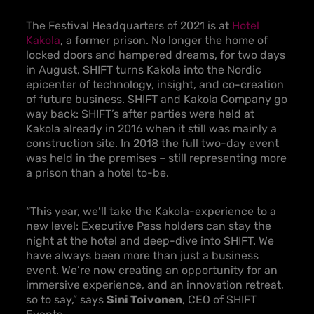
The Festival Headquarters of 2021 is at
Hotel
Kakola
, a former prison. No longer the home of
locked doors and hampered dreams, for two days
in August, SHIFT turns Kakola into the Nordic
epicenter of technology, insight, and co-creation
of future business. SHIFT and Kakola Company go
way back: SHIFT’s after parties were held at
Kakola already in 2016 when it still was mainly a
construction site. In 2018 the full two-day event
was held in the premises – still representing more
a prison than a hotel to-be.
“This year, we’ll take the Kakola-experience to a
new level: Executive Pass holders can stay the
night at the hotel and deep-dive into SHIFT. We
have always been more than just a business
event. We’re now creating an opportunity for an
immersive experience, and an innovation retreat,
so to say,” says
Sini Toivonen
, CEO of SHIFT