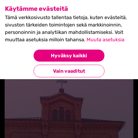
SHIFT Business Festival
Käytämme evästeitä
27.5.2027, Turku - liput
Tämä verkkosivusto tallentaa tietoja, kuten evästeitä,
myynnissä nyt! >>
sivuston tärkeiden toimintojen sekä markkinoinnin,
personoinnin ja analytiikan mahdollistamiseksi. Voit
muuttaa asetuksia milloin tahansa.
Muuta asetuksia
Hyväksy kaikki
Takaisin uutisiin
Vain vaaditut