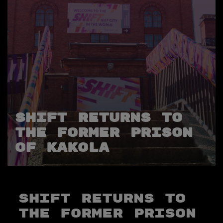
SHIFT returns to
the Former Prison
of Kakola
SHIFT returns to
the Former Prison