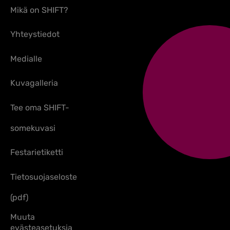
Mikä on SHIFT?
Yhteystiedot
Medialle
Kuvagalleria
Tee oma SHIFT-
somekuvasi
Festarietiketti
Tietosuojaseloste
(pdf)
Muuta
evästeasetuksia