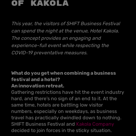
of Kakola
This year, the visitors of SHIFT Business Festival
can spend the night at the venue, Hotel Kakola.
The concept provides an engaging and
experience-full event while respecting the
COVID-19 preventative measures.
What do you get when combining a business
festival and a hotel?
An innovation retreat.
Gathering restrictions have hit the event industry
hard, and there’s no sign of an end to it. At the
same time, hotels are battling low visitor
numbers, especially on weekdays, as business
travel has practically dwindled down to nothing.
SHIFT Business Festival and
Kakola Company
decided to join forces in the sticky situation.