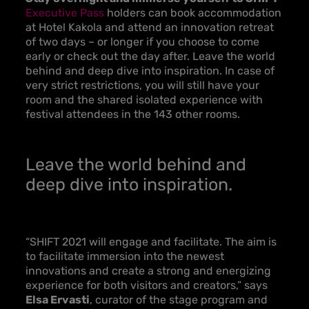
Executive Pass
holders can book accommodation
at Hotel Kakola and attend an innovation retreat
of two days – or longer if you choose to come
early or check out the day after. Leave the world
behind and deep dive into inspiration. In case of
very strict restrictions, you will still have your
room and the shared isolated experience with
festival attendees in the 143 other rooms.
Leave the world behind and
deep dive into inspiration.
“SHIFT 2021 will engage and facilitate. The aim is
to facilitate immersion into the newest
innovations and create a strong and energizing
experience for both visitors and creators,” says
Elsa Ervasti
, curator of the stage program and