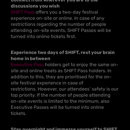
discussions you wish
SHIFT Pass
offers you a two-day festival
experience on-site or online. In case of any
restrictions regarding the number of people
attending on-site events, SHIFT Passes will be
turned into online tickets first.
Experience two days of SHIFT, rest your brain
home in between
Executive Pass
holders get to enjoy the same on-
site and online treats as SHIFT Pass holders. In
addition to this, they are prioritised for the on-
site festival experience in case of
restrictions. However, our attendees’ safety is our
top priority. If the number of people attending
on-site events is limited to the minimum, also
Executive Passes will be turned into online
tickets.
Stay overnight and immerse yourself to SHIFT