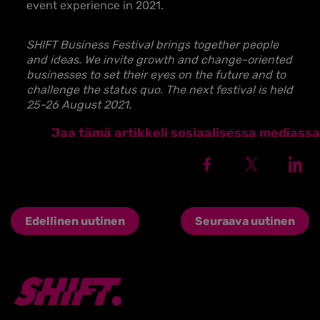
event experience in 2021.
SHIFT Business Festival brings together people
and ideas. We invite growth and change-oriented
businesses to set their eyes on the future and to
challenge the status quo. The next festival is held
25-26 August 2021.
Jaa tämä artikkeli sosiaalisessa mediassa
Edellinen uutinen
Seuraava uutinen