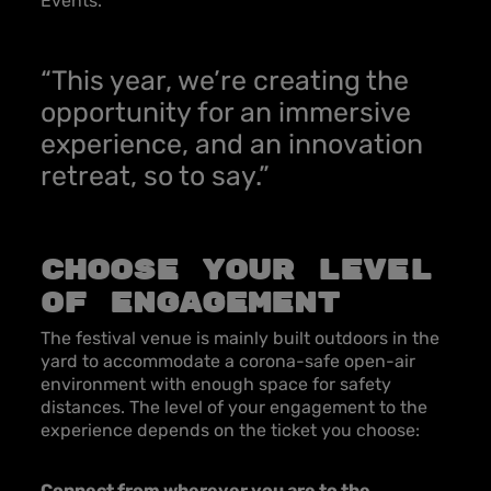
Events.
“This year, we’re creating the
opportunity for an immersive
experience, and an innovation
retreat, so to say.”
Choose your level
of engagement
The festival venue is mainly built outdoors in the
yard to accommodate a corona-safe open-air
environment with enough space for safety
distances. The level of your engagement to the
experience depends on the ticket you choose:
Connect from wherever you are to the