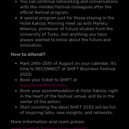
You can continue networking and conversations
with like-minded festival colleagues after the
official festival program.
A special program just for those staying in the
Hotel Kakola; Morning meet up with Markku
Wilenius, professor of future studies from the
University of Turku. Ask anything you have
always wanted to know about the future and
innovation.
How to attend?
Mark 24th
–
25th of August on your calendar. It’s
time to RECONNECT at SHIFT Business Festival
2022!
Book your ticket to SHIFT at
www.theshift.fi/tickets
.
Book your accommodation at Hotel Kakola, right
in the heart of the festival venue, and be in the
center of the action.
Start counting the days! SHIFT 2022 will be full
of inspiring talks, new insights, and networks.
More information and room prices:
www.theshift.fi/innovation-retreat/