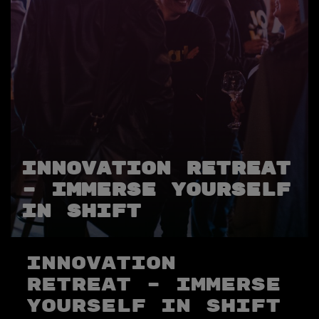
Innovation Retreat
– immerse yourself
in SHIFT
Innovation
Retreat – immerse
yourself in SHIFT