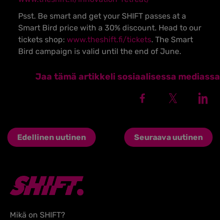
Psst. Be smart and get your SHIFT passes at a
Smart Bird price with a 30% discount. Head to our
tickets shop:
www.theshift.fi/tickets
. The Smart
Bird campaign is valid until the end of June.
Jaa tämä artikkeli sosiaalisessa mediassa
Edellinen uutinen
Seuraava uutinen
Mikä on SHIFT?