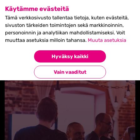
SHIFT Business Festival
Käytämme evästeitä
27.5.2027, Turku - liput
Tämä verkkosivusto tallentaa tietoja, kuten evästeitä,
myynnissä nyt! >>
sivuston tärkeiden toimintojen sekä markkinoinnin,
personoinnin ja analytiikan mahdollistamiseksi. Voit
muuttaa asetuksia milloin tahansa.
Muuta asetuksia
Hyväksy kaikki
Takaisin uutisiin
Vain vaaditut