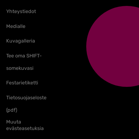
Yhteystiedot
Medialle
Kuvagalleria
Tee oma SHIFT-
somekuvasi
Festarietiketti
Tietosuojaseloste
(pdf)
Muuta
evästeasetuksia