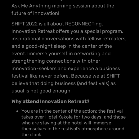
Ask Me Anything morning session about the
future of innovation!
SHIFT 2022 is all about RECONNECTing.
Innovation Retreat offers you a special program,
inspirational conversations with fellow retreaters,
and a good-night sleep in the center of the
event. Immerse yourself in networking and
strengthening connections with other
innovation-seekers and experience a business
festival like never before. Because we at SHIFT
believe that doing business (and festivals) as
usual is not good enough.
Why attend Innovation Retreat?
You are in the center of the action; the festival
takes over Hotel Kakola for two days, and those
who are staying at the hotel will immerse
themselves in the festival’s atmosphere around
the clock.