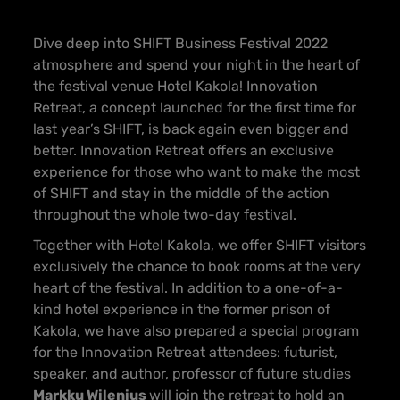
Dive deep into SHIFT Business Festival 2022
atmosphere and spend your night in the heart of
the festival venue Hotel Kakola! Innovation
Retreat, a concept launched for the first time for
last year’s SHIFT, is back again even bigger and
better. Innovation Retreat offers an exclusive
experience for those who want to make the most
of SHIFT and stay in the middle of the action
throughout the whole two-day festival.
Together with Hotel Kakola, we offer SHIFT visitors
exclusively the chance to book rooms at the very
heart of the festival. In addition to a one-of-a-
kind hotel experience in the former prison of
Kakola, we have also prepared a special program
for the Innovation Retreat attendees: futurist,
speaker, and author, professor of future studies
Markku Wilenius
will join the retreat to hold an