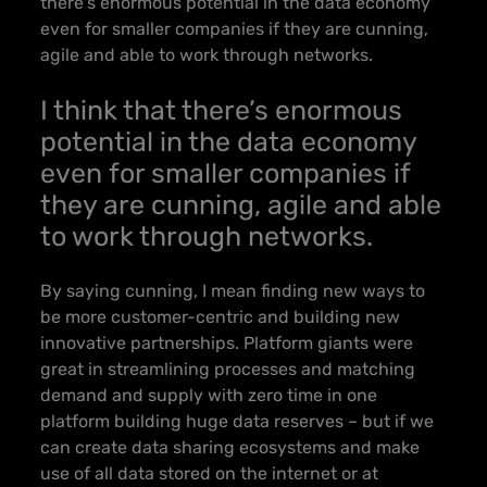
there’s enormous potential in the data economy
even for smaller companies
if they are cunning,
agile and able to work through networks.
I think that there’s enormous
potential in the data economy
even for smaller companies
if
they are cunning, agile and able
to work through networks.
By saying cunning, I mean finding new ways to
be more customer-centric and building new
innovative partnerships. Platform giants were
great in streamlining processes and matching
demand and supply with zero time in one
platform building huge data reserves – but
if we
can create data sharing ecosystems and make
use of all data stored on the internet or at