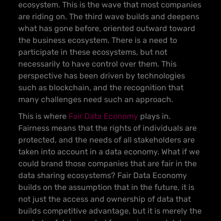
ecosystem. This is the wave that most companies
are riding on.
The third wave builds and deepens
what has gone before, oriented outward toward
the business ecosystem. There is a need to
participate in these ecosystems, but not
necessarily to have control over them
. This
perspective has been driven by technologies
such as blockchain, and the recognition that
many challenges need such an approach.
This is where
Fair Data Economy
plays in
.
Fairness means that the rights of individuals are
protected, and the needs of all stakeholders are
taken into account in a data economy. What if we
could brand those companies that are fair in the
data sharing ecosystems? Fair Data Economy
builds on the assumption that in the future, it is
not just the access and ownership of data that
builds competitive advantage, but it is merely the