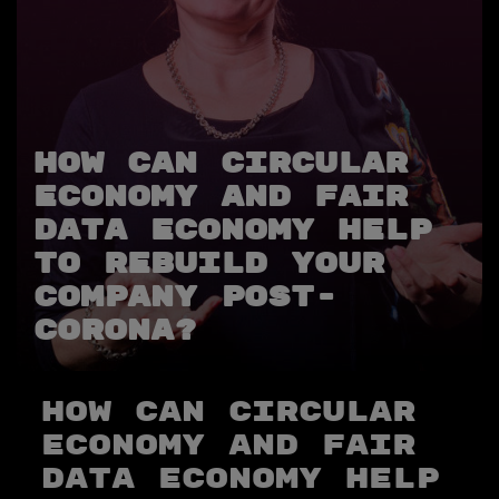
How Can Circular
Economy and Fair
Data Economy Help
to Rebuild Your
Company Post-
Corona?
How Can Circular
Economy and Fair
Data Economy Help