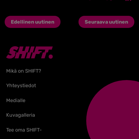
Edellinen uutinen
Seuraava uutinen
Mikä on SHIFT?
Yhteystiedot
Medialle
Kuvagalleria
Tee oma SHIFT-