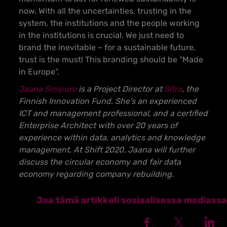
now.
With all the uncertainties, trusting in the
system, the institutions and the people working
in the institutions is crucial.
We just need to
brand the inevitable – for a sustainable future,
trust is the must! This branding should be “Made
in Europe”.
Jaana Sinipuro
is a Project Director at
Sitra
, the
Finnish Innovation Fund. She’s an experienced
ICT and management professional, and a certified
Enterprise Architect with over 20 years of
experience within data, analytics and knowledge
management. At Shift 2020, Jaana will further
discuss the circular economy and fair data
economy regarding company rebuilding.
Jaa tämä artikkeli sosiaalisessa mediassa