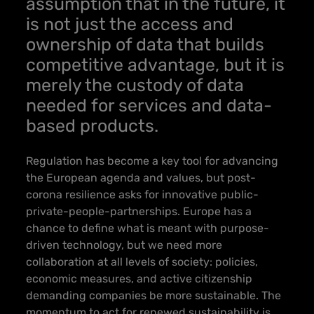
assumption that in the future, it
is not just the access and
ownership of data that builds
competitive advantage, but it is
merely the custody of data
needed for services and data-
based products.
Regulation has become a key tool for advancing
the European agenda and values, but post-
corona resilience asks for innovative public-
private-people-partnerships.
Europe has a
chance to define what is meant with purpose-
driven technology, but we need more
collaboration at all levels of society
: policies,
economic measures, and active citizenship
demanding companies be more sustainable. The
momentum to act for renewed sustainability is