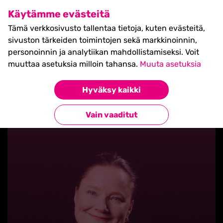
SHIFT Business Festival
Käytämme evästeitä
27.5.2027, Turku - liput
Tämä verkkosivusto tallentaa tietoja, kuten evästeitä,
myynnissä nyt! >>
sivuston tärkeiden toimintojen sekä markkinoinnin,
personoinnin ja analytiikan mahdollistamiseksi. Voit
muuttaa asetuksia milloin tahansa.
Muuta asetuksia
Hyväksy kaikki
Takaisin blogilistaan
Vain vaaditut