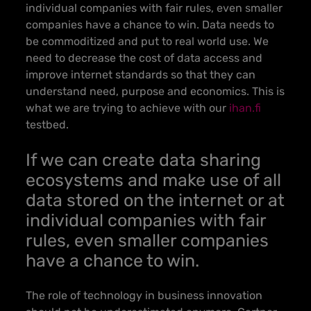
individual companies with fair rules, even smaller
companies have a chance to win.
Data needs to
be commoditized and put to real world use. We
need to decrease the cost of data access and
improve internet standards so that they can
understand need, purpose and economics. This is
what we are trying to achieve with our
ihan.fi
testbed
.
If we can create data sharing
ecosystems and make use of all
data stored on the internet or at
individual companies with fair
rules, even smaller companies
have a chance to win.
The role of technology in business innovation