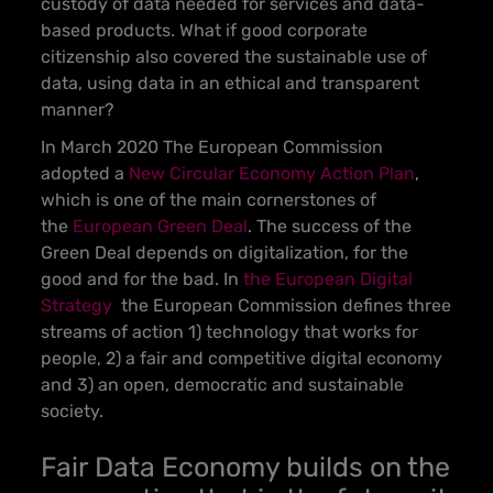
custody of data needed for services and data-
based products. What if good corporate
citizenship also covered the sustainable use of
data, using data in an ethical and transparent
manner?
In March 2020 The European Commission
adopted a
New Circular Economy Action Plan
,
which is one of the main cornerstones of
the
European Green Deal
. The success of the
Green Deal depends on digitalization, for the
good and for the bad. In
the European Digital
Strategy
the European Commission defines three
streams of action 1) technology that works for
people, 2) a fair and competitive digital economy
and 3) an open, democratic and sustainable
society.
Fair Data Economy builds on the