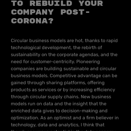
to Rebuild Your
Company Post-
Corona?
Circular business models are hot, thanks to rapid
technological development, the rebirth of
sustainability on the corporate agendas, and the
need for customer-centricity. Pioneering
companies are building sustainable and circular
business models. Competitive advantage can be
gained through sharing platforms, offering
products as services or by increasing efficiency
through circular supply chains. New business
models run on data and the insight that the
enriched data gives to decision-making and
optimization.
As an optimist and a firm believer in
technology, data and analytics, I think that