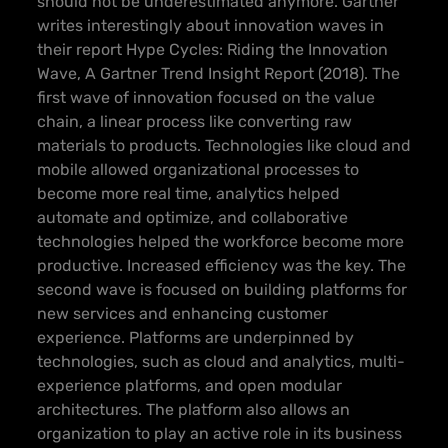
should not be underestimated anymore. Gartner
writes interestingly about innovation waves in
their report
Hype Cycles: Riding the Innovation
Wave, A Gartner Trend Insight Report
(2018). The
first wave of innovation focused on the value
chain, a linear process like converting raw
materials to products. Technologies like cloud and
mobile allowed organizational processes to
become more real time, analytics helped
automate and optimize, and collaborative
technologies helped the workforce become more
productive. Increased efficiency was the key. The
second wave is focused on building platforms for
new services and enhancing customer
experience. Platforms are underpinned by
technologies, such as cloud and analytics, multi-
experience platforms, and open modular
architectures. The platform also allows an
organization to play an active role in its business