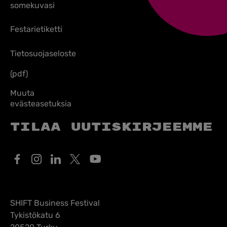
somekuvasi
Festarietiketti
Tietosuojaseloste
(pdf)
Muuta
evästeasetuksia
Tilaa uutiskirjeemme
SHIFT Business Festival
Tykistökatu 6