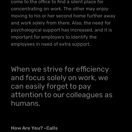
come to the office to find a silent place for
concentrating on work. The other may enjoy
moving to his or her second home further away
and work solely from there. Also, the need for
psychological support has increased, and it is
important for employers to identify the
employees in need of extra support.
When we strive for efficiency
and focus solely on work, we
can easily forget to pay
attention to our colleagues as
humans.
How Are You? -Calls