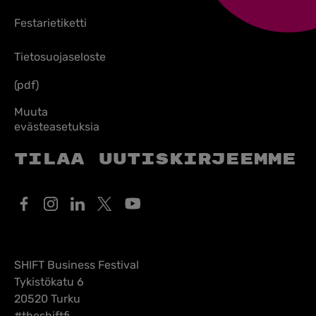
Festarietiketti
Tietosuojaseloste
(pdf)
Muuta
evästeasetuksia
Tilaa uutiskirjeemme
SHIFT Business Festival
Tykistökatu 6
20520 Turku
#theshiftfi