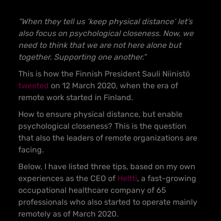
“When they tell us ‘keep physical distance’ let’s
also focus on psychological closeness. Now, we
need to think that we are not here alone but
together. Supporting one another.”
This is how the Finnish President Sauli Niinistö
tweeted
on 12 March 2020, when the era of
remote work started in Finland.
How to ensure physical distance, but enable
psychological closeness? This is the question
that also the leaders of remote organizations are
facing.
Below, I have listed three tips, based on my own
experiences as the CEO of
Heltti
, a fast-growing
occupational healthcare company of 65
professionals who also started to operate mainly
remotely as of March 2020.