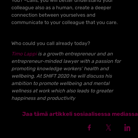
You? -Calls, you will better understand your
colleague also as a human, create a deeper
connection between yourselves and
communicate to your colleague that you care.
Who could you call already today?
Timo Lappi
is a growth entrepreneur and an
entrepreneur-minded lawyer with a passion for
promoting knowledge workers’ health and
wellbeing. At SHIFT 2020 he will discuss his
ambition to promote wellbeing and mental
wellness at work which also leads to greater
happiness and productivity
Jaa tämä artikkeli sosiaalisessa mediassa