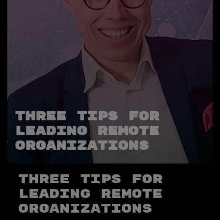
Three Tips for
Leading Remote
Organizations
Three Tips for
Leading Remote
Organizations