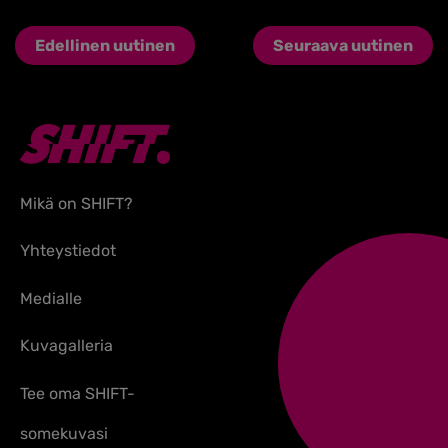
Edellinen uutinen
Seuraava uutinen
Mikä on SHIFT?
Yhteystiedot
Medialle
Kuvagalleria
Tee oma SHIFT-
somekuvasi