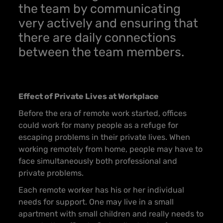
the team by communicating
very actively and ensuring that
there are daily connections
between the team members.
Effect of Private Lives at Workplace
Before the era of remote work started, offices
could work for many people as a refuge for
escaping problems in their private lives. When
working remotely from home, people may have to
face simultaneously both professional and
private problems.
Each remote worker has his or her individual
needs for support. One may live in a small
apartment with small children and really needs to