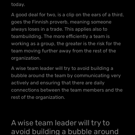
today.
A good deal for two, is a clip on the ears of a third
,
goes the Finnish proverb, meaning someone
always loses in a trade. This applies also to
teambuilding. The more efficiently a team is
working as a group, the greater is the risk for the
team moving further away from the rest of the
organization.
A wise team leader will try to avoid building a
bubble around the team by communicating very
actively and ensuring that there are daily
connections between the team members and the
rest of the organization.
A wise team leader will try to
avoid building a bubble around