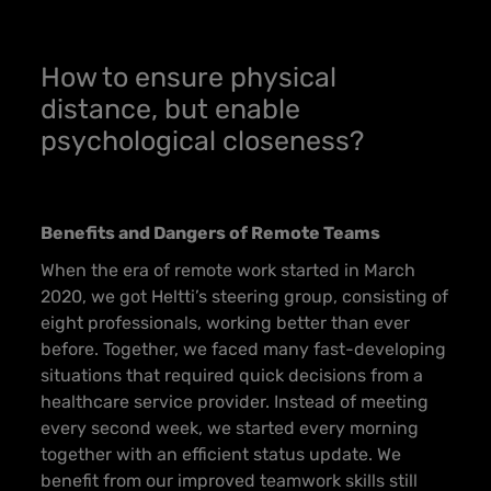
How to ensure physical
distance, but enable
psychological closeness?
Benefits and Dangers of Remote Teams
When the era of remote work started in March
2020, we got Heltti’s steering group, consisting of
eight professionals, working better than ever
before. Together, we faced many fast-developing
situations that required quick decisions from a
healthcare service provider. Instead of meeting
every second week, we started every morning
together with an efficient status update. We
benefit from our improved teamwork skills still