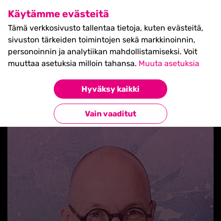
SHIFT Business Festival
Käytämme evästeitä
27.5.2027, Turku - liput
Tämä verkkosivusto tallentaa tietoja, kuten evästeitä,
myynnissä nyt! >>
sivuston tärkeiden toimintojen sekä markkinoinnin,
personoinnin ja analytiikan mahdollistamiseksi. Voit
muuttaa asetuksia milloin tahansa.
Muuta asetuksia
Hyväksy kaikki
Takaisin blogilistaan
Vain vaaditut