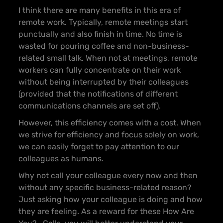
I think there are many benefits in this era of
remote work. Typically, remote meetings start
punctually and also finish in time. No time is
wasted for pouring coffee and non-business-
related small talk. When not at meetings, remote
workers can fully concentrate on their work
without being interrupted by their colleagues
(provided that the notifications of different
communications channels are set off).
However, this efficiency comes with a cost. When
we strive for efficiency and focus solely on work,
we can easily forget to pay attention to our
colleagues as humans.
Why not call your colleague every now and then
without any specific business-related reason?
Just asking how your colleague is doing and how
they are feeling. As a reward for these How Are