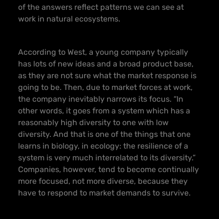
of the answers reflect patterns we can see at
work in natural ecosystems.
According to West, a young company typically
has lots of new ideas and a broad product base,
as they are not sure what the market response is
going to be. Then, due to market forces at work,
the company inevitably narrows its focus. “In
other words, it goes from a system which has a
reasonably high diversity to one with low
diversity. And that is one of the things that one
learns in biology, in ecology: the resilience of a
system is very much interrelated to its diversity.”
Companies, however, tend to become continually
more focused, not more diverse, because they
have to respond to market demands to survive.