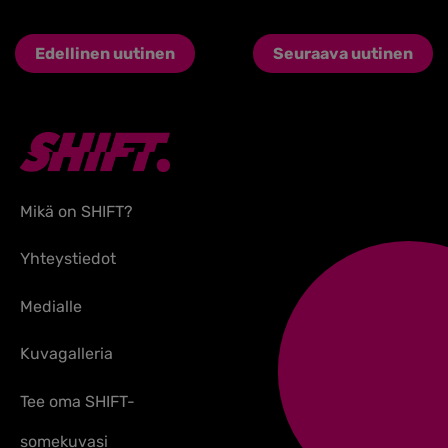
Edellinen uutinen
Seuraava uutinen
Mikä on SHIFT?
Yhteystiedot
Medialle
Kuvagalleria
Tee oma SHIFT-
somekuvasi