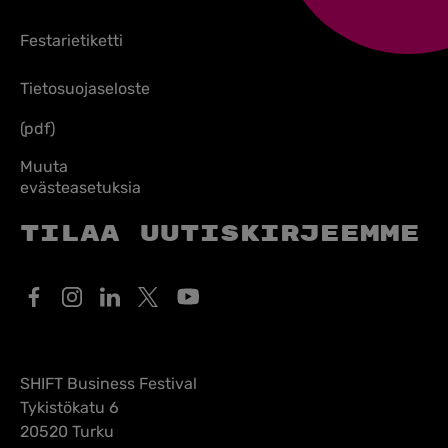
Festarietiketti
Tietosuojaseloste
(pdf)
Muuta
evästeasetuksia
Tilaa uutiskirjeemme
SHIFT Business Festival
Tykistökatu 6
20520 Turku