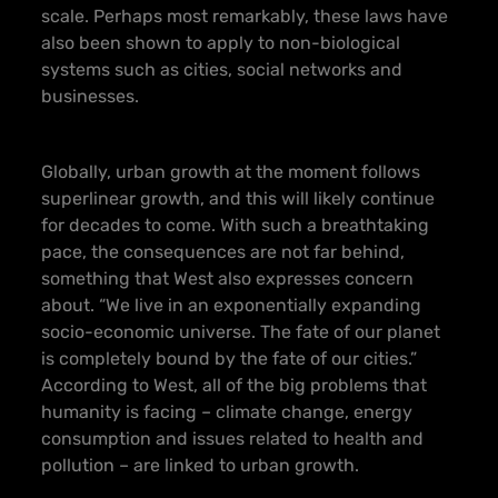
scale. Perhaps most remarkably, these laws have
also been shown to apply to non-biological
systems such as cities, social networks and
businesses.
Globally, urban growth at the moment follows
superlinear growth
, and this will likely continue
for decades to come. With such a breathtaking
pace, the consequences are not far behind,
something that West also expresses concern
about. “We live in an exponentially expanding
socio-economic universe. The fate of our planet
is completely bound by the fate of our cities.”
According to West, all of the big problems that
humanity is facing – climate change, energy
consumption and issues related to health and
pollution – are linked to urban growth.