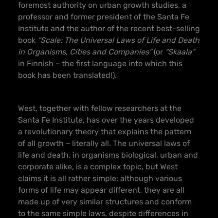
foremost authority on urban growth studies, a
professor and former president of the Santa Fe
Institute and the author of the recent best-selling
book
“Scale: The Universal Laws of Life and Death
in Organisms, Cities and Companies”
(or
“Skaala”
in Finnish – the first language into which this
book has been translated!).
West, together with fellow researchers at the
Santa Fe Institute, has over the years developed
a revolutionary theory that explains the pattern
of all growth – literally all. The universal laws of
life and death, in organisms biological, urban and
corporate alike, is a complex topic, but West
claims it is all rather simple: although various
forms of life may appear different, they are all
made up of very similar structures and conform
to the same simple laws, despite differences in