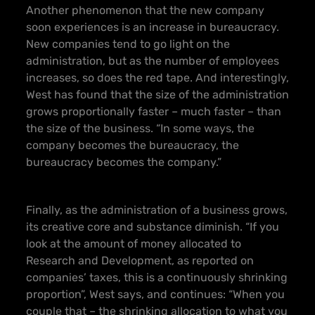
Another phenomenon that the new company
soon experiences is an increase in bureaucracy.
New companies tend to go light on the
administration, but as the number of employees
increases, so does the red tape. And interestingly,
West has found that the size of the administration
grows proportionally faster – much faster – than
the size of the business. “In some ways, the
company becomes the bureaucracy, the
bureaucracy becomes the company.”
Finally, as the administration of a business grows,
its creative core and substance diminish. “If you
look at the amount of money allocated to
Research and Development, as reported on
companies’ taxes, this is a continuously shrinking
proportion”, West says, and continues: “When you
couple that – the shrinking allocation to what you