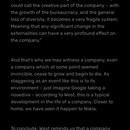
could call the creative part of the company – with
the growth of the bureaucracy, and the general
loss of diversity, it becomes a very fragile system.
Meaning that any significant change in the
externalities can have a very profound effect on
the company.”
And that’s why we may witness a company, even
a company which at some point seemed
invincible, cease to grow and begin to die. As
staggering as an event like this is to its
environment – just imagine Google taking a
nosedive – according to West, this is a typical
development in the life of a company. Closer to
home, we have seen it happen to Nokia.
To conclude, West reminds us that a company