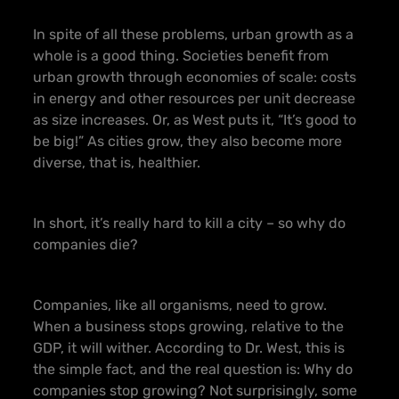
In spite of all these problems, urban growth as a
whole is a good thing. Societies benefit from
urban growth through economies of scale: costs
in energy and other resources per unit decrease
as size increases. Or, as West puts it, “It’s good to
be big!” As cities grow, they also become more
diverse, that is, healthier.
In short, it’s really hard to kill a city – so why do
companies die?
Companies, like all organisms, need to grow.
When a business stops growing, relative to the
GDP, it will wither. According to Dr. West, this is
the simple fact, and the real question is: Why do
companies stop growing? Not surprisingly, some