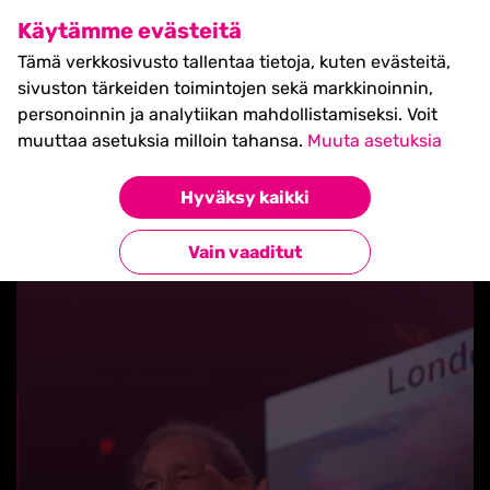
SHIFT Business Festival
Käytämme evästeitä
27.5.2027, Turku - liput
Tämä verkkosivusto tallentaa tietoja, kuten evästeitä,
myynnissä nyt! >>
sivuston tärkeiden toimintojen sekä markkinoinnin,
personoinnin ja analytiikan mahdollistamiseksi. Voit
muuttaa asetuksia milloin tahansa.
Muuta asetuksia
Hyväksy kaikki
Takaisin blogilistaan
Vain vaaditut