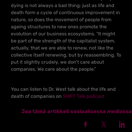
dying is not always a bad thing: just as life and
death form a cycle of continuous improvement in
nature, so does the movement of people from
ageing structures to new ones promote the
evolution of our business ecosystems. “It might
be part of the strength of the capitalist system,
actually, that we are able to renew, not like the
collective itself renewing, but by reassembling. To
put it slightly crudely, we don’t care about
companies. We care about the people.”
You can listen to Dr. West talk about the life and
death of companies on
SHIFT Talk podcast
Jaa tämä artikkeli sosiaalisessa mediassa