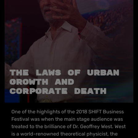
THE LAWS OF URBAN
GROWTH AND
CORPORATE DEATH
One of the highlights of the 2018 SHIFT Business
Festival was when the main stage audience was
treated to the brilliance of Dr. Geoffrey West. West
is a world-renowned theoretical physicist, the