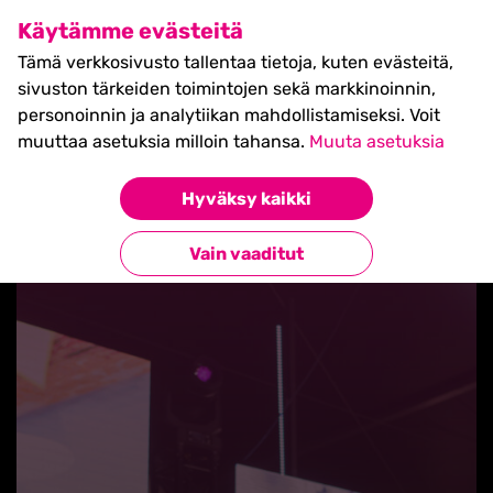
SHIFT Business Festival
Käytämme evästeitä
27.5.2027, Turku - liput
Tämä verkkosivusto tallentaa tietoja, kuten evästeitä,
myynnissä nyt! >>
sivuston tärkeiden toimintojen sekä markkinoinnin,
personoinnin ja analytiikan mahdollistamiseksi. Voit
muuttaa asetuksia milloin tahansa.
Muuta asetuksia
Hyväksy kaikki
Takaisin blogilistaan
Vain vaaditut