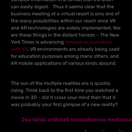
can easily digest.
Thus it seems clear that the
business meeting at a virtual resort is only one of
the many possibilities within our reach once VR
and AR technologies are widely implemented. Nor
are these things in the distant horizon – The New
York Times is advancing
immersive journalism
with VR
, VR environments are already being used
for education purposes among many others, and
AR mobile applications of various kinds abound.
The sun of the multiple realities era is quickly
rising. Think back to the first time you watched a
movie in 3D – did it cross your mind then that it
was probably your first glimpse of a new reality?
Jaa tämä artikkeli sosiaalisessa mediassa