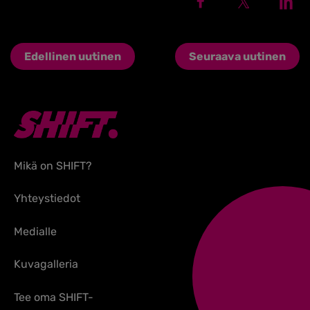
Edellinen uutinen
Seuraava uutinen
Mikä on SHIFT?
Yhteystiedot
Medialle
Kuvagalleria
Tee oma SHIFT-