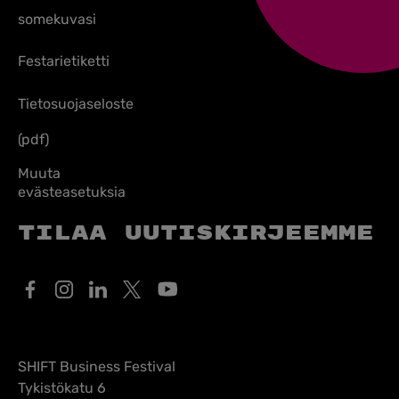
somekuvasi
Festarietiketti
Tietosuojaseloste
(pdf)
Muuta
evästeasetuksia
Tilaa uutiskirjeemme
SHIFT Business Festival
Tykistökatu 6