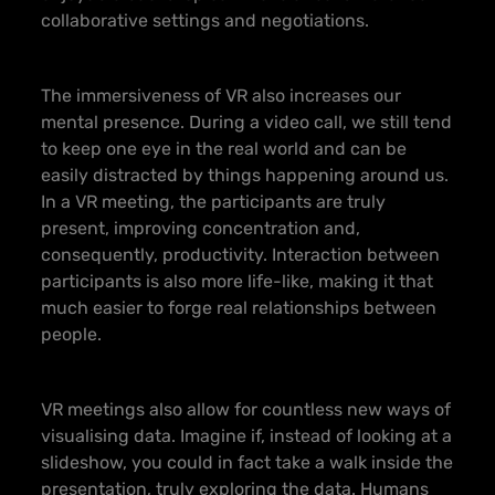
collaborative settings and negotiations.
The immersiveness of VR also increases our
mental presence. During a video call, we still tend
to keep one eye in the real world and can be
easily distracted by things happening around us.
In a VR meeting, the participants are truly
present, improving concentration and,
consequently, productivity. Interaction between
participants is also more life-like, making it that
much easier to forge real relationships between
people.
VR meetings also allow for countless new ways of
visualising data. Imagine if, instead of looking at a
slideshow, you could in fact take a walk inside the
presentation, truly exploring the data. Humans