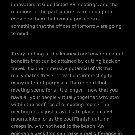
innovators at Glue tested VR meetings, and the
reactions of the participants were enough to
convince them that remote presence is
something that the offices of tomorrow are going
to need.
To say nothing of the financial and environmental
benefits that can be attained by cutting back on
travel, it is the immersive potential of VR that
really makes these innovations interesting for
many different purposes. Think about that
meeting scene for a little longer – now that you
have all your people virtually together, why stay
within the confines of a meeting room? The
meeting could just as well take place on a VR
mountaintop, or as the cool Finnish autumn
creeps in, why not head to the beach! An
enjoyable backdrop can make a real difference in