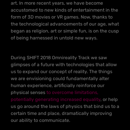
art. In more recent years, we have become
accustomed to new kinds of entertainment in the
form of 3D movies or VR games. Now, thanks to
the technological advancements of our age, what
began as religion, art or simple fun, is on the cusp
of being harnessed in untold new ways.
During SHIFT 2018 Omnireality Track we saw
glimpses of a future with technologies that allow
us to expand our concept of reality. The things
we are envisioning could fundamentally alter
human experience, artificially reinforce our
physical senses
to overcome limitations,
potentially generating increased equality
, or help
us go around the laws of physics that bind us to a
certain time and place, dramatically improving
our ability to communicate.