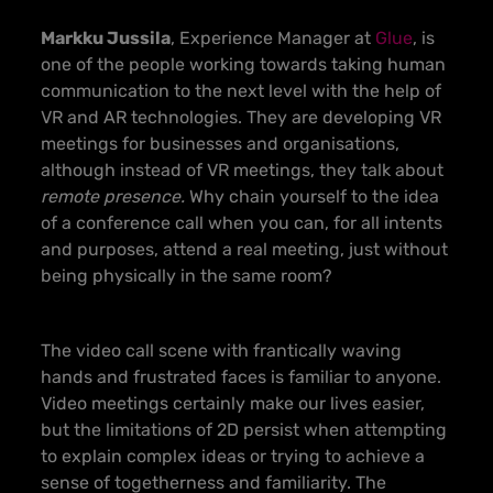
Markku Jussila
, Experience Manager at
Glue
, is
one of the people working towards taking human
communication to the next level with the help of
VR and AR technologies. They are developing VR
meetings for businesses and organisations,
although instead of VR meetings, they talk about
remote presence
.
Why chain yourself to the idea
of a conference call when you can, for all intents
and purposes, attend a real meeting, just without
being physically in the same room?
The video call scene with frantically waving
hands and frustrated faces is familiar to anyone.
Video meetings certainly make our lives easier,
but the limitations of 2D persist when attempting
to explain complex ideas or trying to achieve a
sense of togetherness and familiarity. The