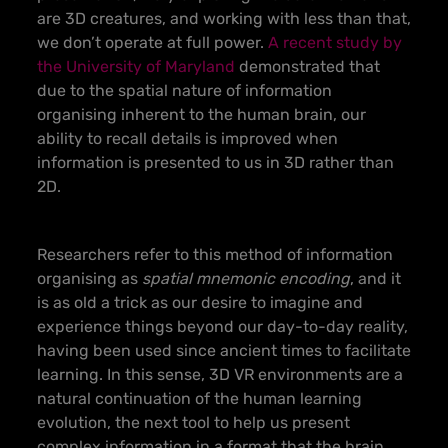
are 3D creatures, and working with less than that,
we don’t operate at full power.
A recent study by
the University of Maryland
demonstrated that
due to the spatial nature of information
organising inherent to the human brain, our
ability to recall details is improved when
information is presented to us in 3D rather than
2D.
Researchers refer to this method of information
organising as
spatial mnemonic encoding
, and it
is as old a trick as our desire to imagine and
experience things beyond our day-to-day reality,
having been used since ancient times to facilitate
learning. In this sense, 3D VR environments are a
natural continuation of the human learning
evolution, the next tool to help us present
complex information in a format that the brain