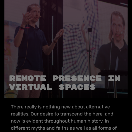
REMOTE PRESENCE IN
VIRTUAL SPACES
There really is nothing new about alternative
realities. Our desire to transcend the here-and-
now is evident throughout human history, in
different myths and faiths as well as all forms of