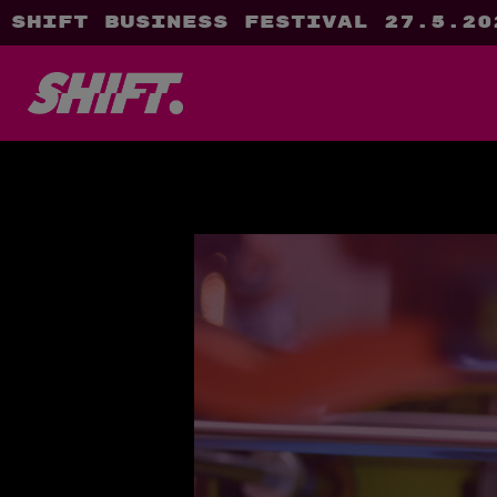
SHIFT Business Festival 27.5.20