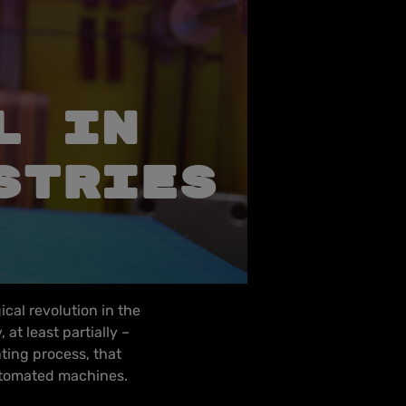
L IN
STRIES
ical revolution in the
at least partially –
nting process, that
utomated machines.