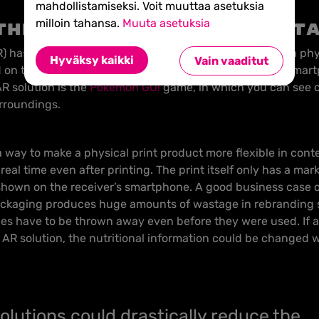
mahdollistamiseksi. Voit muuttaa asetuksia
milloin tahansa.
Muuta asetuksia
the physical and digit
 has made its way to the printing industry. AR means a phy
Hyväksy kaikki
Vain vaaditut
 on top of it, which are viewed through for example a sma
R solution is the
Pokemon GO!
game, in which you can see
urroundings.
 way to make a physical print product more flexible in conten
real time even after printing. The print itself only has a mark
 shown on the receiver’s smartphone. A good business case of
ckaging produces huge amounts of wastage in rebranding s
es have to be thrown away even before they were used. If 
R solution, the nutritional information could be changed w
olutions could drastically reduce the