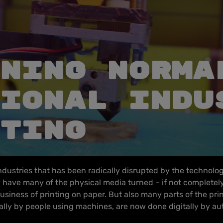
NING NORMA
IONAL INDU
TING
industries that has been radically disrupted by the technolog
have many of the physical media turned – if not completely, 
usiness of printing on paper. But also many parts of the pri
lly by people using machines, are now done digitally by a