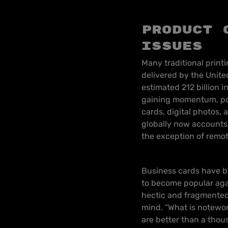
Product 
issues
Many traditional print
delivered by the United
estimated 212 billion 
gaining momentum, popu
cards, digital photos, 
globally now accounts 
the exception of remot
Business cards have b
to become popular agai
hectic and fragmented 
mind. “What is notewort
are better than a thou