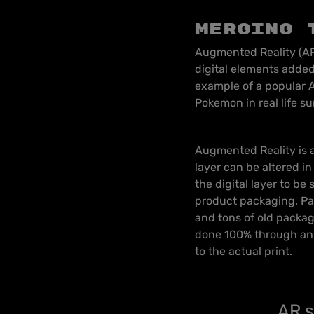
Merging 
Augmented Reality (AR)
digital elements added
example of a popular A
Pokemon in real life s
Augmented Reality is a
layer can be altered in 
the digital layer to be
product packaging. Pa
and tons of old packag
done 100% through an A
to the actual print.
AR s