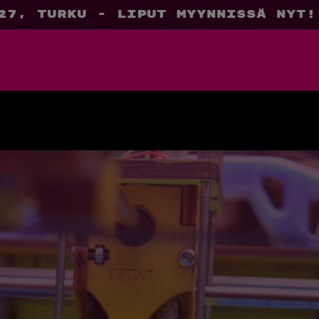
27, Turku - liput myynnissä nyt!