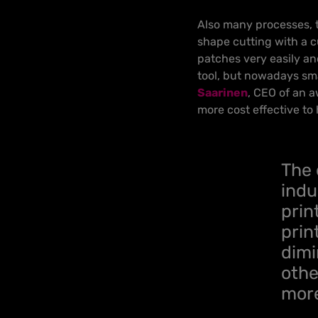
Also many processes, th
shape cutting with a 
patches very easily and
tool, but nowadays sma
Saarinen
, CEO of an 
more cost effective to 
The 
indu
prin
prin
dimi
othe
more