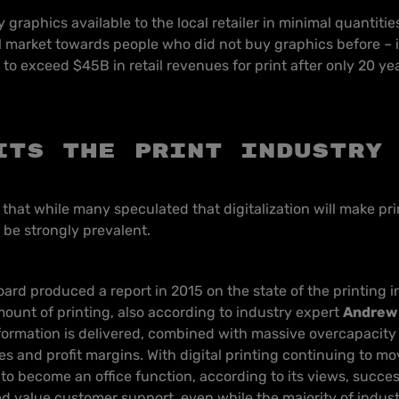
ay graphics available to the local retailer in minimal quantiti
 market towards people who did not buy graphics before – i
to exceed $45B in retail revenues for print after only 20 yea
its the print industry
te that while many speculated that digitalization will make pr
o be strongly prevalent.
oard produced a report in 2015 on the state of the printing i
mount of printing, also according to industry expert
Andrew 
ormation is delivered, combined with massive overcapacity 
s and profit margins. With digital printing continuing to m
to become an office function, according to its views, succes
 value customer support, even while the majority of industr