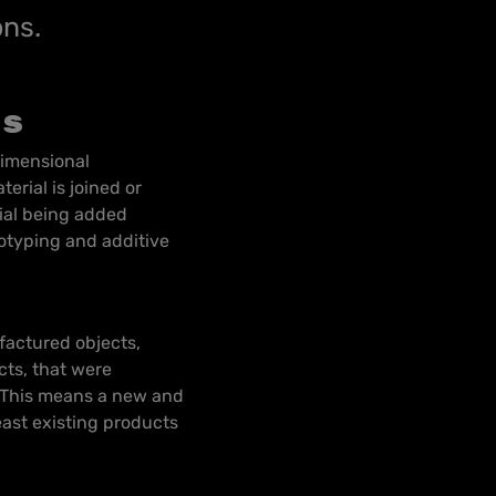
ons.
ns
dimensional
erial is joined or
rial being added
totyping and additive
factured objects,
ts, that were
. This means a new and
east existing products