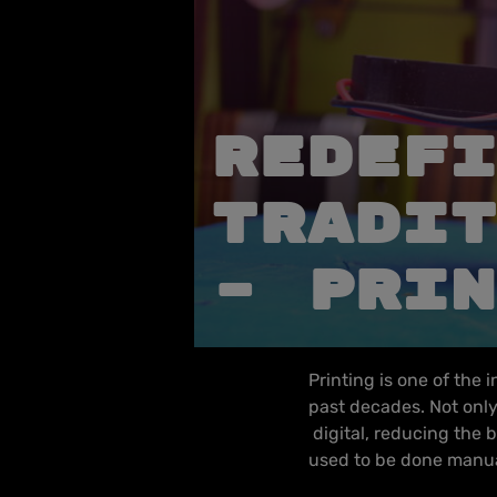
REDEFI
TRADIT
– PRIN
Printing is one of the 
past decades. Not only 
digital, reducing the b
used to be done manua