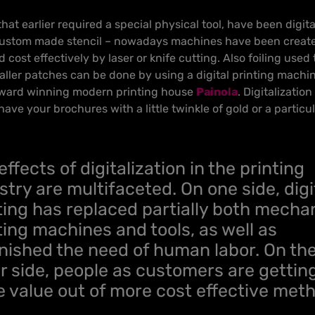
at earlier required a special physical tool, have been digit
custom made stencil – nowadays machines have been created
 cost effectively by laser or knife cutting. Also foiling used 
ller patches can be done by using a digital printing machin
award winning modern printing house
Painola
. Digitalizatio
have your brochures with a little twinkle of gold or a partic
effects of digitalization in the printing
stry are multifaceted. On one side, digi
ting has replaced partially both mecha
ting machines and tools, as well as
nished the need of human labor. On th
r side, people as customers are gettin
 value out of more cost effective met