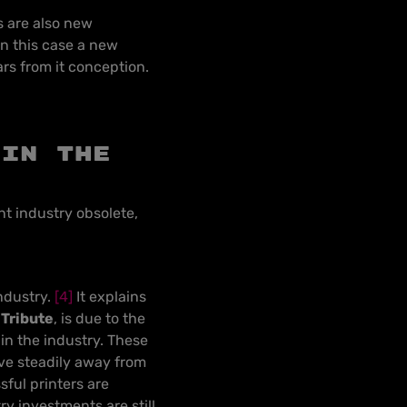
es are also new
n this case a new
rs from it conception.
 in the
int industry obsolete,
ndustry
.
[4]
It explains
Tribute
, is due to the
in the industry. These
ove steadily away from
sful printers are
y investments are still