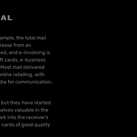
tal
ample, the total mail
crease from an
ed, and e-invoicing is
ft cards, e-business
 Most mail delivered
line retailing, with
edia for communication.
 but they have started
elves valuable in the
rk into the receiver’s
d cards of good quality