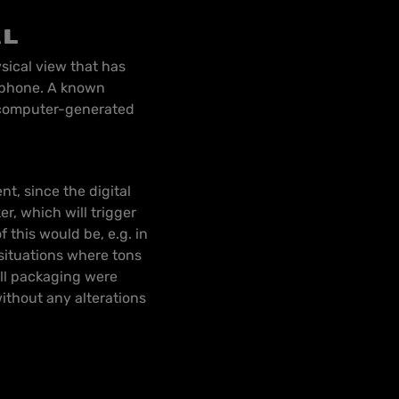
al
sical view that has
rtphone. A known
 computer-generated
t, since the digital
er, which will trigger
 this would be, e.g. in
ituations where tons
all packaging were
ithout any alterations