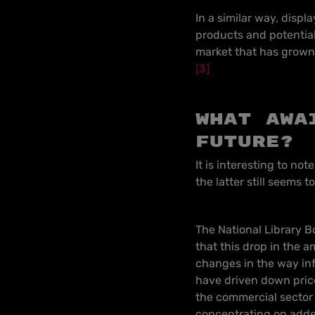
In a similar way, displ
products and potential
market that has grown 
[3]
What awa
future?
It is interesting to no
the latter still seems t
The National Library B
that this drop in the a
changes in the way inf
have driven down price
the commercial sector 
concentrating on added