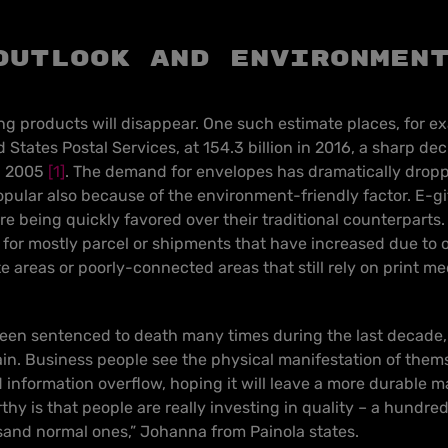
outlook and environmen
ing products will disappear.
One such estimate places, for ex
 States Postal Services, at 154.3 billion in 2016, a sharp de
in 2005
[1]
. The demand for envelopes has dramatically dropp
lar also because of the environment-friendly factor. E-gi
are being quickly favored over their traditional counterparts.
for mostly parcel or shipments that have increased due to on
e areas or poorly-connected areas that still rely on print m
een sentenced to death many times during the last decade,
n. Business people see the physical manifestation of thems
information overflow, hoping it will leave a more durable ma
hy is that people are really investing in quality – a hundre
sand normal ones,” Johanna from Painola states.