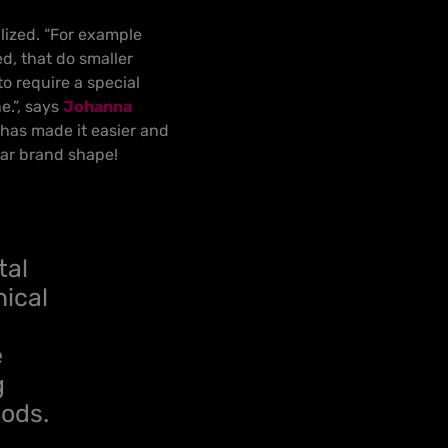
alized. “For example
, that do smaller
to require a special
e.”, says
Johanna
n has made it easier and
ular brand shape!
tal
nical
e
g
hods.