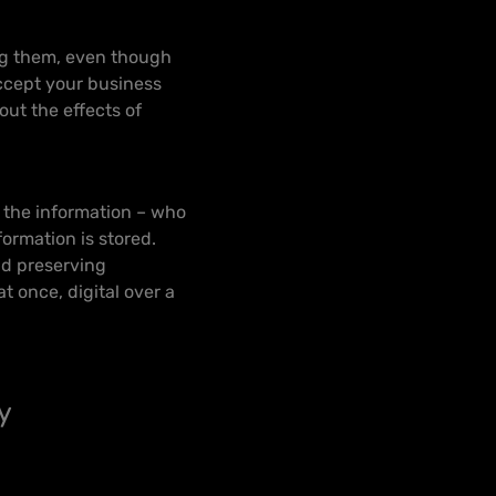
ing them, even though
ccept your business
out the effects of
f the information – who
ormation is stored.
and preserving
at once, digital over a
y