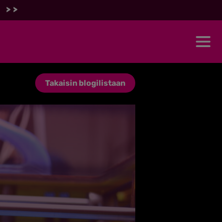
 >>
Takaisin blogilistaan