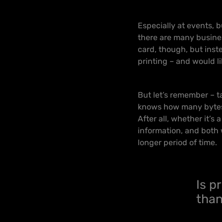
Especially at events, 
there are many busin
card, though, but inste
printing – and would li
But let’s remember – ta
knows how many bytes o
After all, whether it’s
information, and both wi
longer period of time.
Is p
than