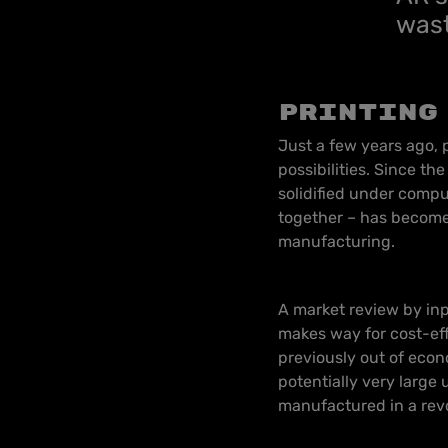
wast
Printing
Just a few years ago,
possibilities. Since th
solidified under compu
together – has become 
manufacturing.
A market review by in
makes way for cost-ef
previously out of econ
potentially very large
manufactured in a rev