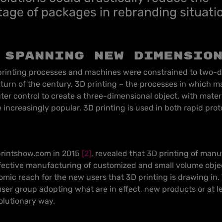
age of packages in rebranding situati
 spanning new dimensio
 printing processes and machines were constrained to two-
e turn of the century, 3D printing – the processes in which mat
ter control to create a three-dimensional object, with mate
increasingly popular. 3D printing is used in both rapid pro
printshow.com in 2015
[2]
, revealed that 3D printing of manu
fective manufacturing of customized and small volume objec
omic reach for the new users that 3D printing is drawing in
 user group adopting what are in effect, new products or at l
olutionary way.