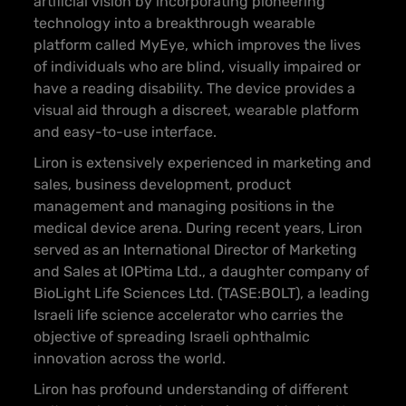
artificial vision by incorporating pioneering
technology into a breakthrough wearable
platform called MyEye, which improves the lives
of individuals who are blind, visually impaired or
have a reading disability. The device provides a
visual aid through a discreet, wearable platform
and easy-to-use interface.
Liron is extensively experienced in marketing and
sales, business development, product
management and managing positions in the
medical device arena. During recent years, Liron
served as an International Director of Marketing
and Sales at IOPtima Ltd., a daughter company of
BioLight Life Sciences Ltd. (TASE:BOLT), a leading
Israeli life science accelerator who carries the
objective of spreading Israeli ophthalmic
innovation across the world.
Liron has profound understanding of different