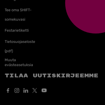
Tee oma SHIFT-
somekuvasi
Festarietiketti
Tietosuojaseloste
(pdf)
Muuta
evästeasetuksia
Tilaa uutiskirjeemme