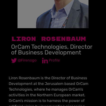
LIRON ROSENBAUM
OrCam Technologies, Director
of Business Development
@Firenogo
Profile
Liron Rosenbaum is the Director of Business
Development at the Jerusalem based OrCam
Technologies, where he manages OrCam’s
activities in the Northern European market.
OrCam’s mission is to harness the power of