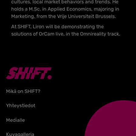
cultures, local market behaviors and trends. He
holds a M.Sc. in Applied Economics, majoring in
Marketing, from the Vrije Universiteit Brussels.
At SHIFT, Liron will be demonstrating the
solutions of OrCam live, in the Omnireality track.
Mikä on SHIFT?
Yhteystiedot
Medialle
Kuvagalleria