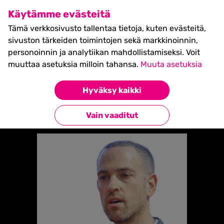
SHIFT Business Festival
Käytämme evästeitä
27.5.2027, Turku - liput
Tämä verkkosivusto tallentaa tietoja, kuten evästeitä,
myynnissä nyt! >>
sivuston tärkeiden toimintojen sekä markkinoinnin,
personoinnin ja analytiikan mahdollistamiseksi. Voit
muuttaa asetuksia milloin tahansa.
Muuta asetuksia
Etusivu
»
LIRON ROSENBAUM
Hyväksy kaikki
Takaisin esiintyjiin
Vain vaaditut