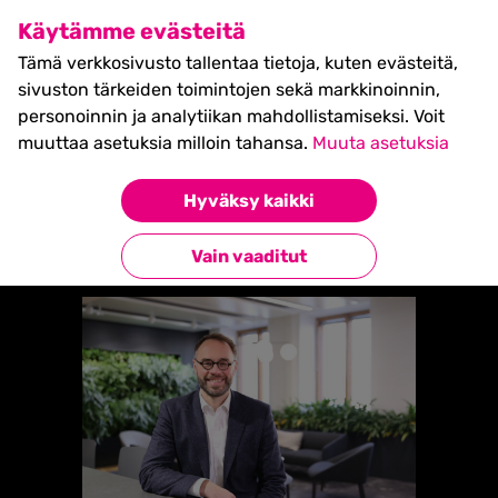
SHIFT Business Festival
Käytämme evästeitä
27.5.2027, Turku - liput
Tämä verkkosivusto tallentaa tietoja, kuten evästeitä,
myynnissä nyt! >>
sivuston tärkeiden toimintojen sekä markkinoinnin,
personoinnin ja analytiikan mahdollistamiseksi. Voit
muuttaa asetuksia milloin tahansa.
Muuta asetuksia
Etusivu
»
JAN FELLER (FINLAND)
Hyväksy kaikki
Takaisin esiintyjiin
Vain vaaditut