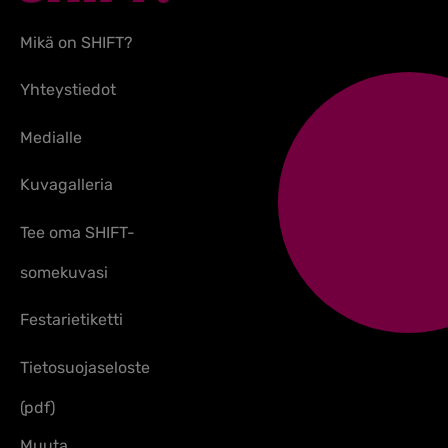
Mikä on SHIFT?
Yhteystiedot
Medialle
Kuvagalleria
Tee oma SHIFT-
somekuvasi
Festarietiketti
Tietosuojaseloste
(pdf)
Muuta