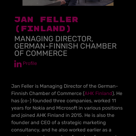
JAN FELLER
(FINLAND)
MANAGING DIRECTOR,
GERMAN-FINNISH CHAMBER
OF COMMERCE
Profile
Jan Feller is Managing Director of the German-
Finnish Chamber of Commerce (
AHK Finland
). He
has (co-) founded three companies, worked 11
years for Nokia and Microsoft in various positions
and joined AHK Finland in 2015. He is also the
founder and CEO of a strategic marketing
consultancy, and he also worked earlier as a