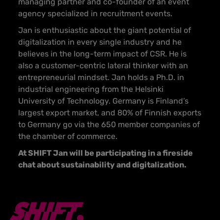
managing partner and co-founder of an event
agency specialized in recruitment events.
Jan is enthusiastic about the giant potential of
digitalization in every single industry and he
believes in the long-term impact of CSR. He is
also a customer-centric lateral thinker with an
entrepreneurial mindset. Jan holds a Ph.D. in
industrial engineering from the Helsinki
University of Technology. Germany is Finland’s
largest export market, and 80% of Finnish exports
to Germany go via the 650 member companies of
the chamber of commerce.
At SHIFT Jan will be participating in a fireside
chat about sustainability and digitalization.