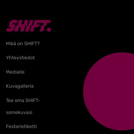
Mikä on SHIFT?
Yhteystiedot
Medialle
Kuvagalleria
Tee oma SHIFT-
somekuvasi
Festarietiketti