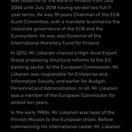
was Governor of the Bank of Finland from July
2004 until July 2018 having served two full 7-
year terms. He was 10 years Chairman of the ECB
Audit Committee, with a mandate to enhance the
corporate governance of the ECB and the
Eurosystem. He was also Governor of the
International Monetary Fund for Finland.
In 2012, Mr. Liikanen chaired a High-level Expert
Group proposing structural reforms to the EU
banking sector. At the European Commission, Mr.
Liikanen was responsible for Enterprise and
Information Society, and earlier for Budget,
Personnel and Administration. In all, Mr. Liikanen
was a member of the European Commission for
almost ten years.
In the early 1990s, Mr. Liikanen was head of the
Finnish Mission to the European Union. Before
commencing his international career, Mr. Liikanen