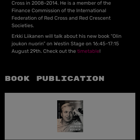
Cross in 2008–2014. He is a member of the
Finance Commission of the International
Federation of Red Cross and Red Crescent
Societies.
Erkki Liikanen will talk about his new book “Olin
joukon nuorin” on Westin Stage on 16:45-17:15
August 29th. Check out the
timetable
!
Book Publication