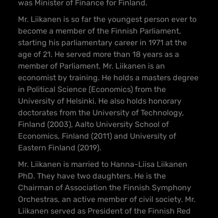
was Minister of Finance for Finland.
Mr. Liikanen is so far the youngest person ever to
become a member of the Finnish Parliament,
starting his parliamentary career in 1971 at the
age of 21. He served more than 18 years as a
member of Parliament. Mr. Liikanen is an
economist by training. He holds a masters degree
in Political Science (Economics) from the
University of Helsinki. He also holds honorary
doctorates from the University of Technology,
Finland (2003), Aalto University School of
Economics, Finland (2011) and University of
Eastern Finland (2019).
Mr. Liikanen is married to Hanna-Liisa Liikanen
PhD. They have two daughters. He is the
Chairman of Association the Finnish Symphony
Orchestras, an active member of civil society. Mr.
Liikanen served as President of the Finnish Red