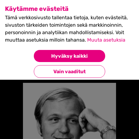
SHIFT Business Festival
Käytämme evästeitä
27.5.2027, Turku - liput
Tämä verkkosivusto tallentaa tietoja, kuten evästeitä,
myynnissä nyt! >>
sivuston tärkeiden toimintojen sekä markkinoinnin,
personoinnin ja analytiikan mahdollistamiseksi. Voit
muuttaa asetuksia milloin tahansa.
Muuta asetuksia
Etusivu
»
Erkki Liikanen
Hyväksy kaikki
Takaisin esiintyjiin
Vain vaaditut