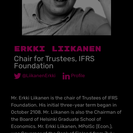
Erkki Liikanen
Chair for Trustees, IFRS
Foundation
@LiikanenErkki
Profile
Mr. Erkki Liikanen is the chair of Trustees of IFRS
Foundation. His initial three-year term began in
October 2108. Mr. Liikanen is also the Chairman of
the Board of Helsinki Graduate School of
Economics. Mr. Erkki Liikanen, MPolSc (Econ.),