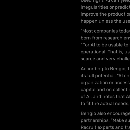
Used right, AI can yie
irregularities or predi
improve the production
happen unless the use c
“Most companies today, 
born from research env
“For AI to be usable t
operational. That is, u
scarce and very challen
According to Bengio, th
its full potential. “AI
organization or access
capital and on collect
of AI, and notes that 
to fit the actual needs,
Bengio also encourage
partnerships: “Make su
Recruit experts and tr