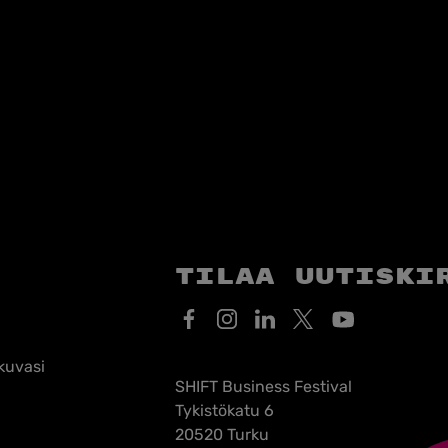
Tilaa uutiski
kuvasi
SHIFT Business Festival
Tykistökatu 6
20520 Turku