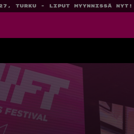
27, Turku - liput myynnissä nyt!