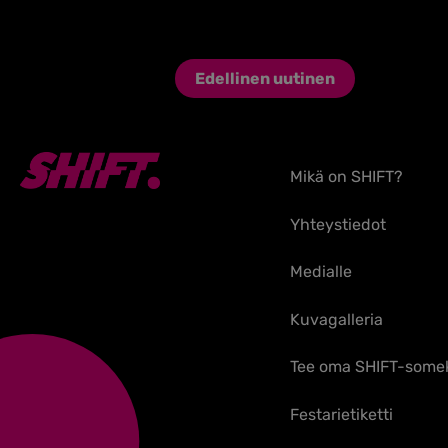
Edellinen uutinen
Mikä on SHIFT?
Yhteystiedot
Medialle
Kuvagalleria
Tee oma SHIFT-some
Festarietiketti