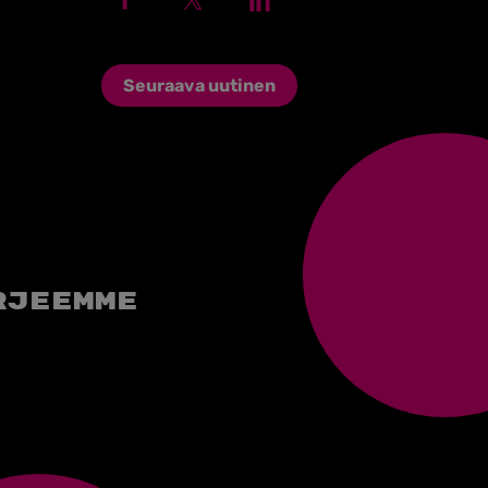
Seuraava uutinen
rjeemme