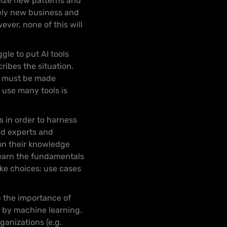
gnize new patterns and
irely new business and
ver, none of this will
gle to put AI tools
ribes the situation.
It must be made
 use many tools is
s in order to harness
ned experts and
on their knowledge
learn the fundamentals
ake choices: use cases
 the importance of
e by machine learning.
ganizations (e.g.