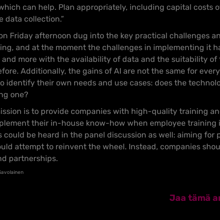
 which can help. Plan appropriately, including capital costs 
 data collection.”
n Friday afternoon dug into the key practical challenges an
ing, and at the moment the challenges in implementing it ha
nd more with the availability of data and the suitability of
ore. Additionally, the gains of AI are not the same for eve
 to identify their own needs and use cases: does the technol
ing one?
mission is to provide companies with high-quality training a
lement their in-house know-how when employee training is 
s could be heard in the panel discussion as well: aiming for 
ld attempt to reinvent the wheel. Instead, companies shoul
nd partnerships.
 Savolainen
Jaa tämä ar