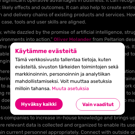
ld significant operative advantages in business. It can reco
ct likely effects and outcomes. It can also help to create ent
 and delivery chains of existing products and services. Howe
ase, tools and user skills are aligned.
while dazzled by the promise of artificial intelligence, strug
ironments into action,”
Oliver Molander
from Peltarion desc
o the many it needs to be able to solve real-world problems. 
Käytämme evästeitä
sable and affordable – the data science expertise required to
Tämä verkkosivusto tallentaa tietoja, kuten
ging to recruit.”
evästeitä, sivuston tärkeiden toimintojen sekä
ere are still challenges to solve in implementing AI solution
markkinoinnin, personoinnin ja analytiikan
 entering new organizations is mostly slowed by a lack of trai
mahdollistamiseksi. Voit muuttaa asetuksia
 to appropriate data,” Bengio says. Companies should work 
milloin tahansa.
Muuta asetuksia
ing relevant data. Molander agrees that companies need to 
AI doesn’t solve everything. Companies need to be able to m
Hyväksy kaikki
Vain vaaditut
 tools to fit the company’s projects.
s companies to increase in-house knowledge and brings up
re relevant data is collected and organized to enable its us
ain current personnel appropriately. Connect with outside or