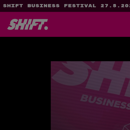
SHIFT Business Festival 27.5.20