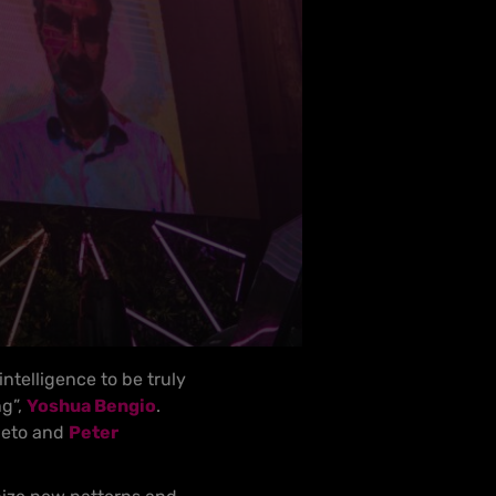
intelligence to be truly
ng”,
Yoshua Bengio
.
ieto and
Peter