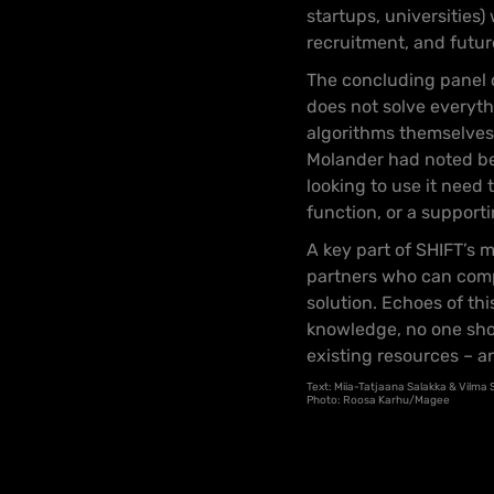
startups, universities)
recruitment, and future
The concluding panel o
does not solve everyth
algorithms themselves a
Molander had noted bef
looking to use it need
function, or a support
A key part of SHIFT’s 
partners who can comp
solution. Echoes of thi
knowledge, no one shou
existing resources – a
Text: Miia-Tatjaana Salakka & Vilma
Photo: Roosa Karhu/Magee