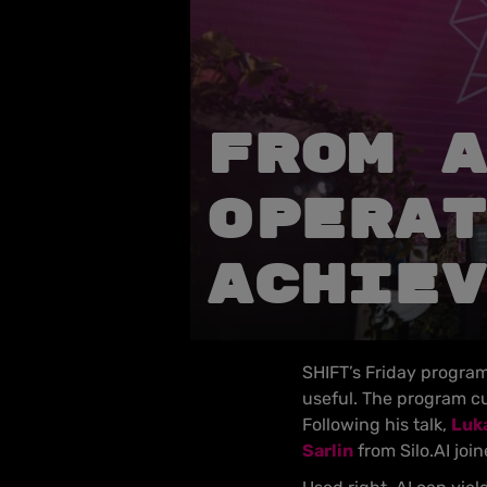
From A
operat
achiev
SHIFT’s Friday program 
useful. The program cu
Following his talk,
Luka
Sarlin
from Silo.AI joi