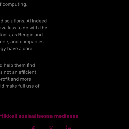
of computing,
d solutions. AI indeed
ve less to do with the
 tools, as Bengio and
ryone, and companies
ogy have a core
nd help them find
not an efficient
profit and more
d make full use of
tikkeli sosiaalisessa mediassa