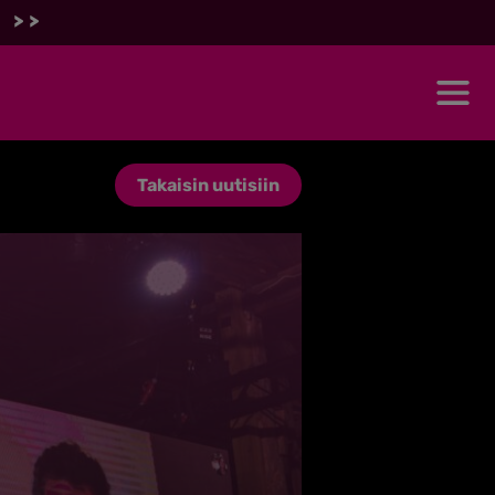
 >>
Takaisin uutisiin