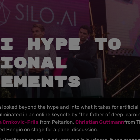
I hype to
ional
ements
looked beyond the hype and into what it takes for artificial 
lminated in an online keynote by “the father of deep learni
 Crnkovic-Friis
from Peltarion,
Christian Guttmann
from T
ned Bengio on stage for a panel discussion.