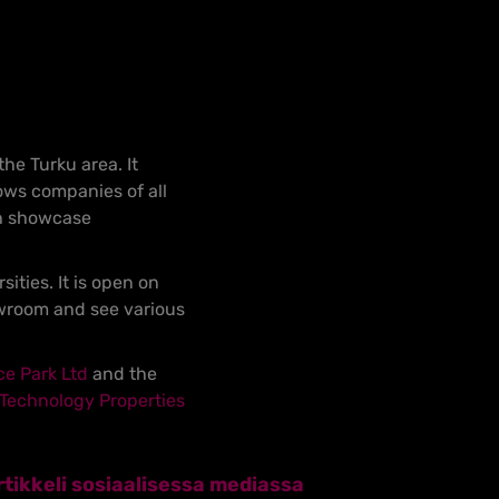
the Turku area. It
ows companies of all
ch showcase
ties. It is open on
owroom and see various
ce Park Ltd
and the
Technology Properties
tikkeli sosiaalisessa mediassa