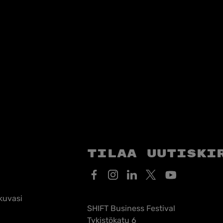
Tilaa uutiski
kuvasi
SHIFT Business Festival
Tykistökatu 6