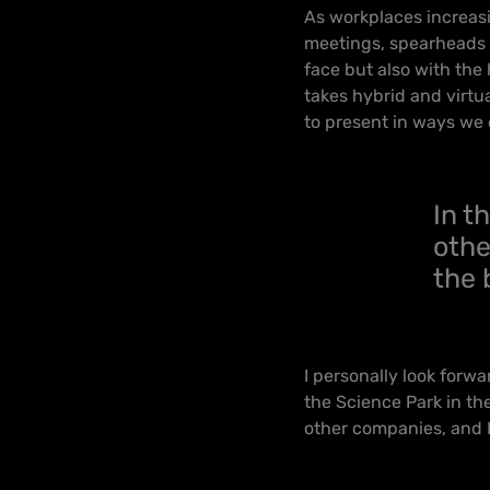
As workplaces increasin
meetings, spearheads t
face but also with the 
takes hybrid and virtu
to present in ways we 
In t
othe
the 
I personally look forw
the Science Park in the
other companies, and I 