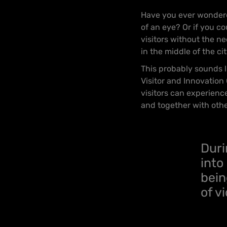
Have you ever wondered
of an eye? Or if you c
visitors without the ne
in the middle of the ci
This probably sounds li
Visitor and Innovation
visitors can experienc
and together with oth
Duri
into
bein
of v