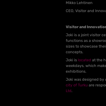
Mikko Lehtinen
CEO, Visitor and Innov
Visitor and Innovatio
Joki is a joint visitor 
functions as a showroo
sizes to showcase thei
concepts.
Joki is
located
at the h
weekdays, which makes 
exhibitions.
Joki was designed by A
city of Turku
are respon
Ltd
.