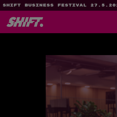
SHIFT Business Festival 27.5.20