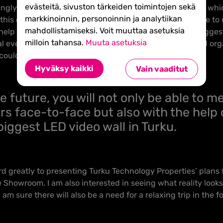
evästeitä, sivuston tärkeiden toimintojen sekä
gly change into meeting places, it is natural that Joki, whi
markkinoinnin, personoinnin ja analytiikan
his development. In the future, you will not only be able to
mahdollistamiseksi. Voit muuttaa asetuksia
help of the biggest LED video wall in Turku, if not the bigges
milloin tahansa.
Muuta asetuksia
al events to a totally new level and gives companies and or
could only have dreamt of until now.
Hyväksy kaikki
Vain vaaditut
he future, you will not only be able to m
rs face-to-face but also with the help 
biggest LED video wall in Turku.
ard greatly to presenting Turku Technology Properties’ plans
 Showroom. I am also interested in seeing what reality looks l
am sure there will also be a need for a relaxing trip in the f