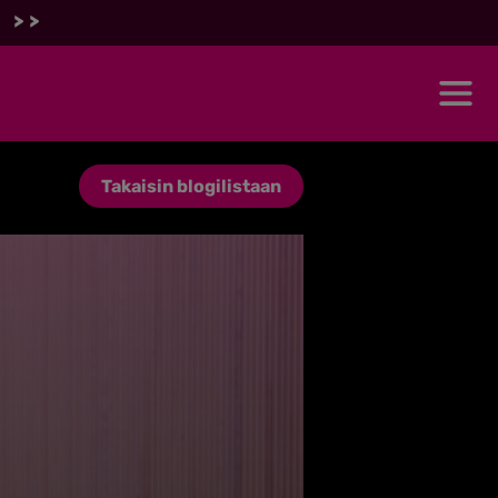
 >>
Takaisin blogilistaan