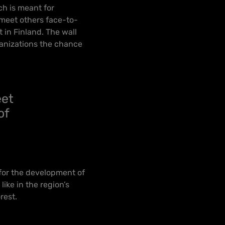
ch is meant for
 meet others face-to-
t in Finland. The wall
ganizations the chance
eet
of
 for the development of
ike in the region’s
orest.