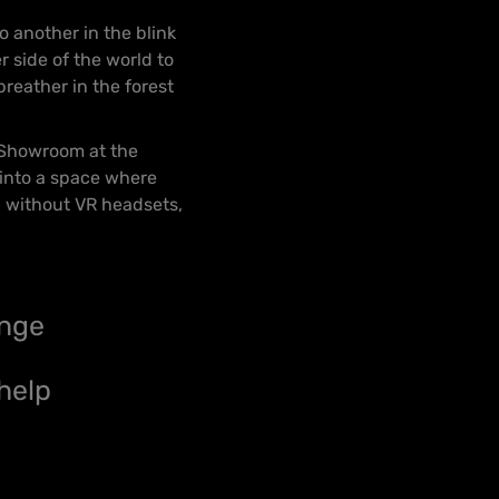
 another in the blink
 side of the world to
breather in the forest
e Showroom at the
 into a space where
– without VR headsets,
ange
help