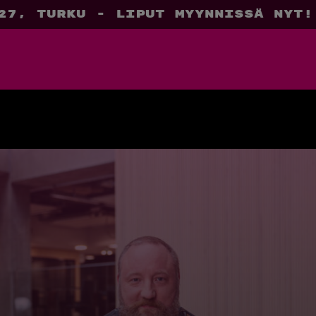
27, Turku - liput myynnissä nyt!