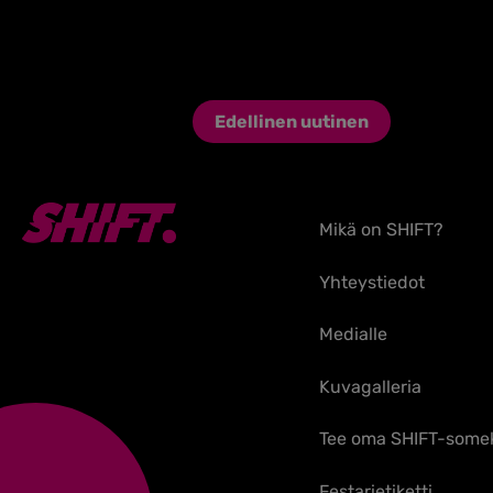
Edellinen uutinen
Mikä on SHIFT?
Yhteystiedot
Medialle
Kuvagalleria
Tee oma SHIFT-some
Festarietiketti