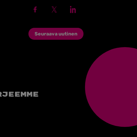
Seuraava uutinen
rjeemme