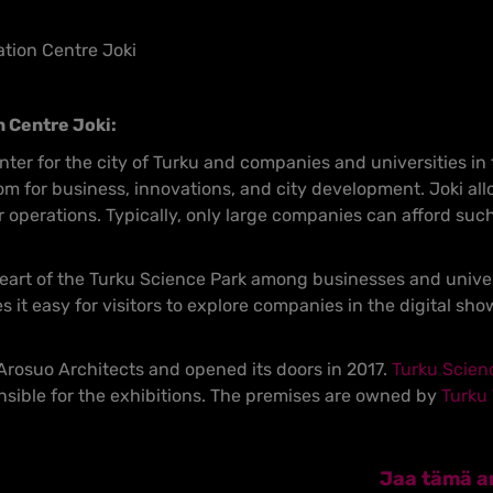
ation Centre Joki
n Centre Joki:
center for the city of Turku and companies and universities in 
m for business, innovations, and city development. Joki all
r operations. Typically, only large companies can afford su
eart of the Turku Science Park among businesses and universi
it easy for visitors to explore companies in the digital sh
rosuo Architects and opened its doors in 2017.
Turku Scien
sible for the exhibitions. The premises are owned by
Turku 
Jaa tämä ar