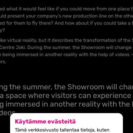
 what it would feel like if you could move from one place to
ould present your company’s new production line on the other
ed for them to fly there? And how about if you could take a 
ty?
ke virtual reality, but it describes the transformation of th
 Centre Joki. During the summer, the Showroom will change
e being immersed in another reality with the help of videos 
ers.
ng the summer, the Showroom will ch
 a space where visitors can experience
g immersed in another reality with the 
ideos.
Käytämme evästeitä
Tämä verkkosivusto tallentaa tietoja, kuten