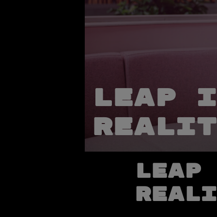
Leap i
realit
Leap 
reali