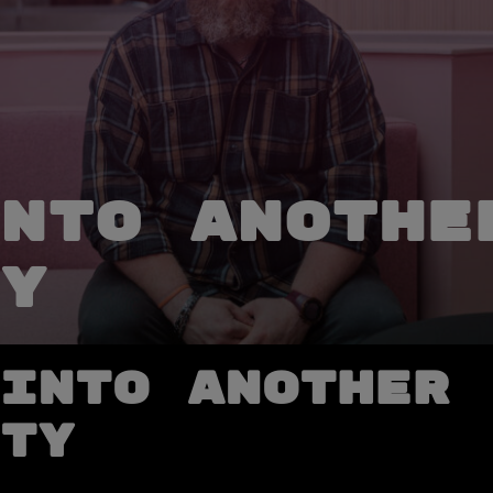
nto anothe
y
into another
ty