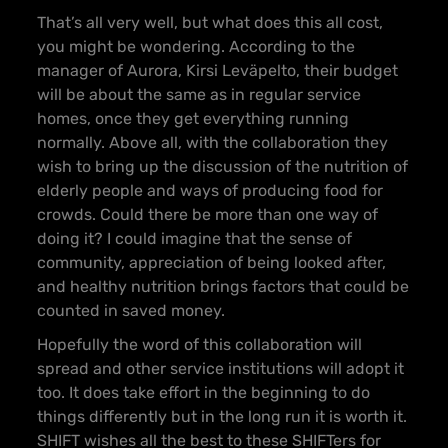
That’s all very well, but what does this all cost,
you might be wondering. According to the
manager of Aurora, Kirsi Leväpelto, their budget
will be about the same as in regular service
homes, once they get everything running
normally. Above all, with the collaboration they
wish to bring up the discussion of the nutrition of
elderly people and ways of producing food for
crowds. Could there be more than one way of
doing it? I could imagine that the sense of
community, appreciation of being looked after,
and healthy nutrition brings factors that could be
counted in saved money.
Hopefully the word of this collaboration will
spread and other service institutions will adopt it
too. It does take effort in the beginning to do
things differently but in the long run it is worth it.
SHIFT wishes all the best to these SHIFTers for