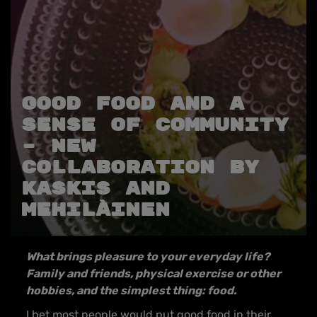
GOOD FOOD AND A
SENSE OF COMMUNITY
– NEW
COLLABORATION BY
KASKIS AND
MEHILÄINEN
What brings pleasure to your everyday life?
Family and friends, physical exercise or other
hobbies, and the simplest thing: food.
I bet most people would put good food in their