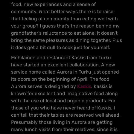
food, new experiences and a sense of
community. What better ways there is to raise
that feeling of community than eating well with
your group? I guess that’s the reason behind my
grandfather’s reluctance to eat alone: it doesn’t
bring the same pleasures as dining together. Plus
it does get a bit dull to cook just for yourself.
Mehiläinen and restaurant Kaskis from Turku
have started an excellent collaboration. A new
service home called Aurora in Turku just opened
its doors on the beginning of April. The food
Aurora serves is designed by
Kaskis
. Kaskis is
known for excellent and imaginative food along
with the use of local and organic products. For
those of you who have never heard of Kaskis, I
can tell that their tables are reserved well ahead.
Presumably those living in Aurora are getting
many lunch visits from their relatives, since it is