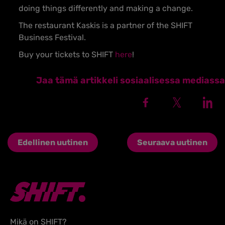
doing things differently and making a change.
The restaurant Kaskis is a partner of the SHIFT
Business Festival.
Buy your tickets to SHIFT
here
!
Jaa tämä artikkeli sosiaalisessa mediassa
Edellinen uutinen
Seuraava uutinen
Mikä on SHIFT?