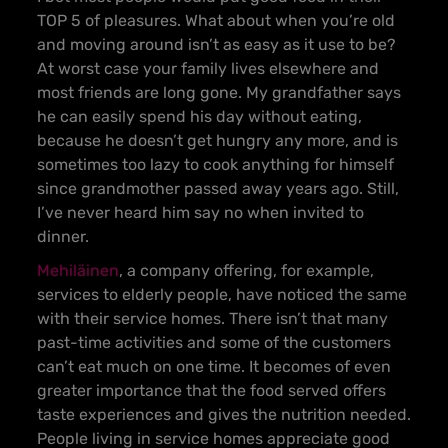
TOP 5 of pleasures. What about when you’re old
and moving around isn’t as easy as it use to be?
At worst case your family lives elsewhere and
most friends are long gone. My grandfather says
he can easily spend his day without eating,
because he doesn’t get hungry any more, and is
sometimes too lazy to cook anything for himself
since grandmother passed away years ago. Still,
I’ve never heard him say no when invited to
dinner.
Mehiläinen
, a company offering, for example,
services to elderly people, have noticed the same
with their service homes. There isn’t that many
past-time activities and some of the customers
can’t eat much on one time. It becomes of even
greater importance that the food served offers
taste experiences and gives the nutrition needed.
People living in service homes appreciate good