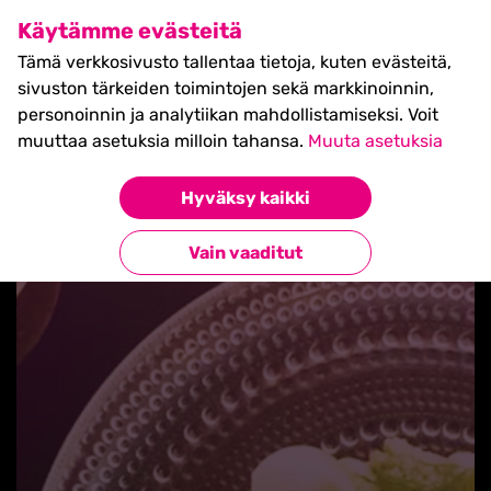
SHIFT Business Festival
Käytämme evästeitä
27.5.2027, Turku - liput
Tämä verkkosivusto tallentaa tietoja, kuten evästeitä,
myynnissä nyt! >>
sivuston tärkeiden toimintojen sekä markkinoinnin,
personoinnin ja analytiikan mahdollistamiseksi. Voit
muuttaa asetuksia milloin tahansa.
Muuta asetuksia
Hyväksy kaikki
Takaisin blogilistaan
Vain vaaditut