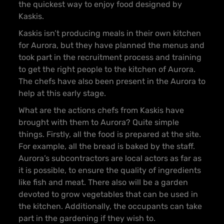
the quickest way to enjoy food designed by
Kaskis.
Kaskis isn’t producing meals in their own kitchen
for Aurora, but they have planned the menus and
took part in the recruitment process and training
to get the right people to the kitchen of Aurora.
The chefs have also been present in the Aurora to
help at this early stage.
What are the actions chefs from Kaskis have
brought with them to Aurora? Quite simple
things. Firstly, all the food is prepared at the site.
For example, all the bread is baked by the staff.
Aurora’s subcontractors are local actors as far as
it is possible, to ensure the quality of ingredients
like fish and meat. There also will be a garden
devoted to grow vegetables that can be used in
the kitchen. Additionally, the occupants can take
part in the gardening if they wish to.