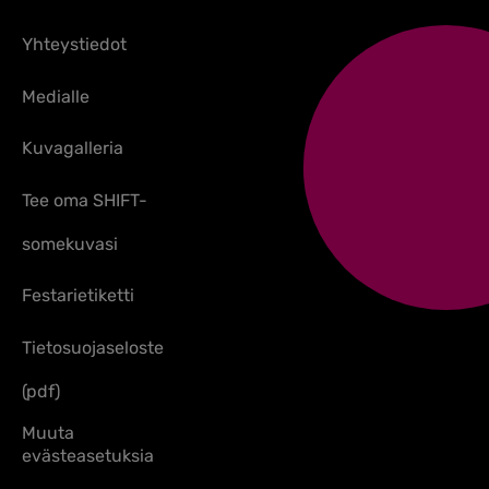
Yhteystiedot
Medialle
Kuvagalleria
Tee oma SHIFT-
somekuvasi
Festarietiketti
Tietosuojaseloste
(pdf)
Muuta
evästeasetuksia