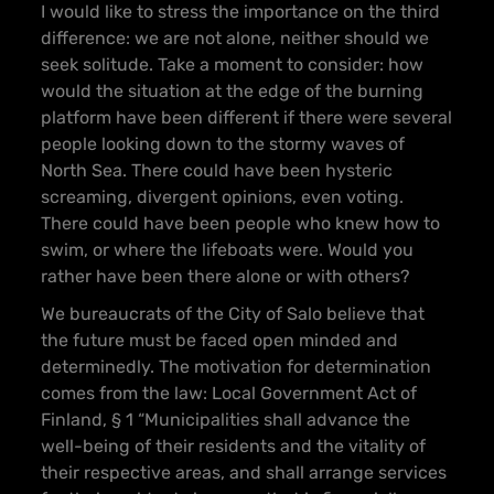
I would like to stress the importance on the third
difference: we are not alone, neither should we
seek solitude. Take a moment to consider: how
would the situation at the edge of the burning
platform have been different if there were several
people looking down to the stormy waves of
North Sea. There could have been hysteric
screaming, divergent opinions, even voting.
There could have been people who knew how to
swim, or where the lifeboats were. Would you
rather have been there alone or with others?
We bureaucrats of the City of Salo believe that
the future must be faced open minded and
determinedly. The motivation for determination
comes from the law: Local Government Act of
Finland, § 1 “Municipalities shall advance the
well-being of their residents and the vitality of
their respective areas, and shall arrange services