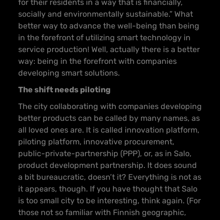
for their residents in a way that is financially,
socially and environmentally sustainable.” What
better way to advance the well-being than being
in the forefront of utilizing smart technology in
service production! Well, actually there is a better
way: being in the forefront with companies
developing smart solutions.
The shift needs piloting
The city collaborating with companies developing
better products can be called by many names, as
all loved ones are. It is called innovation platform,
piloting platform, innovative procurement,
public-private-partnership (PPP), or, as in Salo,
product development partnership. It does sound
a bit bureaucratic, doesn’t it? Everything is not as
it appears, though. If you have thought that Salo
is too small city to be interesting, think again. (For
those not so familiar with Finnish geographic,