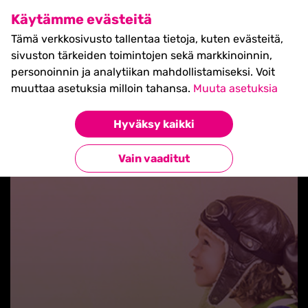
SHIFT Business Festival
Käytämme evästeitä
27.5.2027, Turku - liput
Tämä verkkosivusto tallentaa tietoja, kuten evästeitä,
myynnissä nyt! >>
sivuston tärkeiden toimintojen sekä markkinoinnin,
personoinnin ja analytiikan mahdollistamiseksi. Voit
muuttaa asetuksia milloin tahansa.
Muuta asetuksia
Hyväksy kaikki
Takaisin blogilistaan
Vain vaaditut