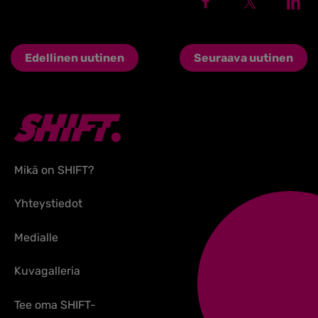
Edellinen uutinen
Seuraava uutinen
Mikä on SHIFT?
Yhteystiedot
Medialle
Kuvagalleria
Tee oma SHIFT-