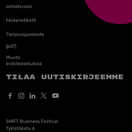
somekuvasi
Festarietiketti
Tietosuojaseloste
(pdf)
Muuta
evästeasetuksia
Tilaa uutiskirjeemme
SHIFT Business Festival
Tykistökatu 6