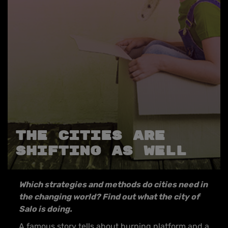
THE CITIES ARE
SHIFTING AS WELL
Which strategies and methods do cities need in
the changing world? Find out what the city of
Salo is doing.
A famous story tells about burning platform and a