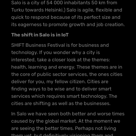
Salo is a city of 54 000 inhabitants 50 km from
Turku towards Helsinki.) Salo is agile, flexible and
quick to respond because of its perfect size and
its eagerness to promote growth and job creation.
The shift in Salo is in IoT
SHIFT Business Festival is for business and
technology. If you wonder why a city is
interested, take a closer look at the themes:
health, learning and energy. These themes are in
the core of public sector services, the ones cities
deliver for you, my fellow citizen. Cities are
finding ways to be wise and to deliver smart
services which requires smart technology. The
cities are shifting as well as the businesses.
In Salo we have seen both better and worse times
caused by the global market. At the moment we
are seeing the better times. Perhaps not living
them yet, but definitively visioning them and