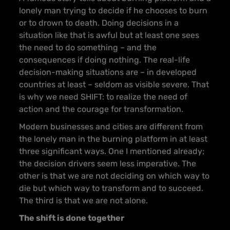
lonely man trying to decide if he chooses to burn
or to drown to death. Doing decisions in a
situation like that is awful but at least one sees
the need to do something – and the
consequences if doing nothing. The real-life
decision-making situations are – in developed
countries at least – seldom as visible severe. That
is why we need SHIFT: to realize the need of
action and the courage for transformation.
Modern businesses and cities are different from
the lonely man in the burning platform in at least
three significant ways. One I mentioned already;
the decision drivers seem less imperative. The
other is that we are not deciding on which way to
die but which way to transform and to succeed.
The third is that we are not alone.
The shift is done together