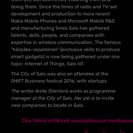
doing them. Since the times of radio and TV-set
development and production to more recent
Nokia Mobile Phones and Microsoft Mobile R&D
and manufacturing times Salo has gathered
talents, skills, people, and companies with
expertise in wireless communication. The famous
“härpäke-osaaminen” (exclusive skills to produce
smart gadgets) is now being gathered under one
topic: Internet of Things, Salo IoT.
The City of Salo was also an attendee at the
SHIFT Business festival 2016, with startups.
The writer Anita Silanterä works as programme
manager at the City of Salo. Her job is to invite
new companies to locate in Salo.
Jaa tämä artikkeli sosiaalisessa mediassa