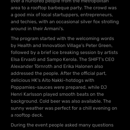
over a hundred people from the metropolitan
area to a rooftop barbeque party. The crowd was
a good mix of local startuppers, entrepreneurs,
and techies, with an occasional silver fox strolling
around in their Armani’s.
The program started with the welcoming words
by Health and Innovation Village’s Peter Green,
followed by a brief ice breaking session by artists
Elsa Ervasti and Sampo Kerola. The SHIFT’s CEO
Alexander Törnroth and Erika Halonen also
addressed the people. After the official part,
delicious HK’s Aito Nakki-hotdogs with
Poppamies-sauces were prepared, while DJ
Henri Karlsson played smooth beats on the
background. Cold beer was also available. The
sunny weather was perfect for a chill evening on
a rooftop deck.
During the event people asked many questions