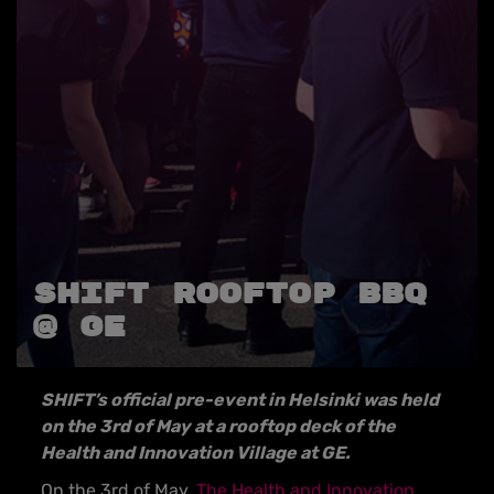
SHIFT ROOFTOP BBQ
@ GE
SHIFT’s official pre-event in Helsinki was held
on the 3rd of May at a rooftop deck of the
Health and Innovation Village at GE.
On the 3rd of May,
The Health and Innovation