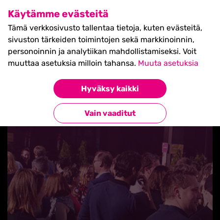
SHIFT Business Festival
Käytämme evästeitä
27.5.2027, Turku - liput
Tämä verkkosivusto tallentaa tietoja, kuten evästeitä,
myynnissä nyt! >>
sivuston tärkeiden toimintojen sekä markkinoinnin,
personoinnin ja analytiikan mahdollistamiseksi. Voit
muuttaa asetuksia milloin tahansa.
Muuta asetuksia
Hyväksy kaikki
Takaisin blogilistaan
Vain vaaditut