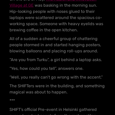
Village at GE
was basking in the morning sun.
Hip-looking people with noses glued to their
laptops were scattered around the spacious co-
working space. Someone with heavy eyelids was
brewing coffee in the open kitchen.
All of a sudden a cheerful group of chattering
people stormed in and started hanging posters,
blowing balloons and placing roll-ups around.
“Are you from Turku”, a girl behind a laptop asks.
“Yes, how could you tell”, answers one.
“Well, you really can’t go wrong with the accent.”
The SHIFTers were in the building, and something
magical was about to happen.
***
SHIFT’s official Pre-event in Helsinki gathered