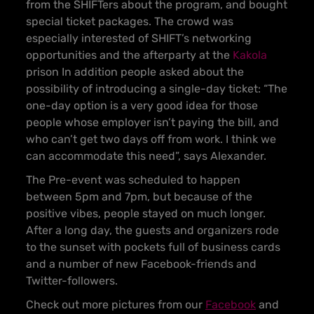
from the SHIFTers about the program, and bought
special ticket packages. The crowd was
especially interested of SHIFT’s networking
opportunities and the afterparty at the
Kakola
prison In addition people asked about the
possibility of introducing a single-day ticket: “The
one-day option is a very good idea for those
people whose employer isn’t paying the bill, and
who can’t get two days off from work. I think we
can accommodate this need”, says Alexander.
The Pre-event was scheduled to happen
between 5pm and 7pm, but because of the
positive vibes, people stayed on much longer.
After a long day, the guests and organizers rode
to the sunset with pockets full of business cards
and a number of new Facebook-friends and
Twitter-followers.
Check out more pictures from our
Facebook
and