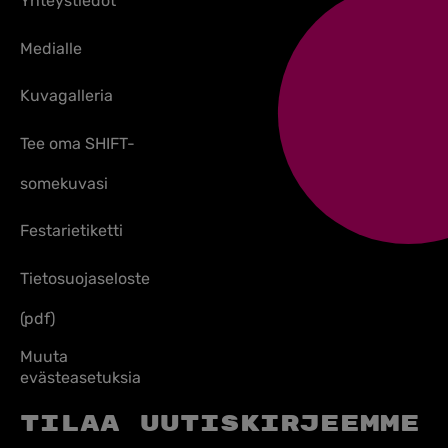
Yhteystiedot
Medialle
Kuvagalleria
Tee oma SHIFT-
somekuvasi
Festarietiketti
Tietosuojaseloste
(pdf)
Muuta
evästeasetuksia
Tilaa uutiskirjeemme