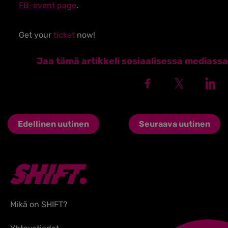
FB-event page
.
Get your
ticket
now!
Jaa tämä artikkeli sosiaalisessa mediassa
Edellinen uutinen
Seuraava uutinen
Mikä on SHIFT?