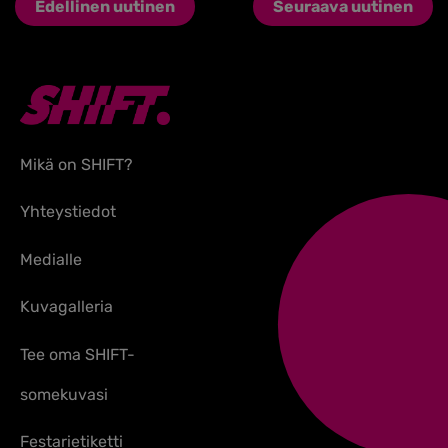
Edellinen uutinen
Seuraava uutinen
Mikä on SHIFT?
Yhteystiedot
Medialle
Kuvagalleria
Tee oma SHIFT-
somekuvasi
Festarietiketti