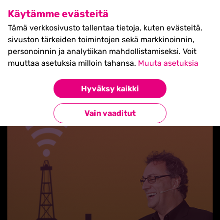
SHIFT Business Festival
Käytämme evästeitä
27.5.2027, Turku - liput
Tämä verkkosivusto tallentaa tietoja, kuten evästeitä,
myynnissä nyt! >>
sivuston tärkeiden toimintojen sekä markkinoinnin,
personoinnin ja analytiikan mahdollistamiseksi. Voit
muuttaa asetuksia milloin tahansa.
Muuta asetuksia
Hyväksy kaikki
Takaisin blogilistaan
Vain vaaditut