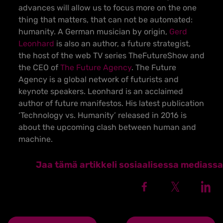
advances will allow us to focus more on the one
thing that matters, that can not be automated:
humanity. A German musician by origin,
Gerd
Leonhard
is also an author, a future strategist,
the host of the web TV series TheFutureShow and
the CEO of
The Future Agency
. The Future
Agency is a global network of futurists and
keynote speakers. Leonhard is an acclaimed
author of future manifestos. His latest publication
‘Technology vs. Humanity’ released in 2016 is
about the upcoming clash between human and
machine.
Jaa tämä artikkeli sosiaalisessa mediassa