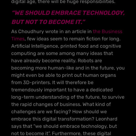
digital age, there will be huge responsibilities.
“WE SHOULD EMBRACE TECHNOLOGY,
BUT NOT TO BECOME IT.”
As Choudhury wrote in an article in
the Business
Times
, few ideas seem to remain fiction for long.
Artificial Intelligence, printed food and cognitive
computing are some among many ideas that
have already become reality. Robots are
becoming more human-like and in the future, you
might even be able to print out human organs
from 3D-printers. It will therefore be
tremendously important to have a dedicated
long-term understanding of the future, to survive
the rapid changes of business. What kind of
challenges are we facing? How should we
embrace this digital transformation? Leonhard
says that “we should embrace technology, but
not to become it”. Furthermore, these digital