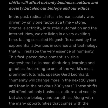
shifts will affect not only business, culture and
society but also our biology and our ethics.
In the past, radical shifts in human society was
driven by only one factor at a time – stone,
bronze, electricity, industrial automation and the
Internet. Now, we are living in a very exciting
time, facing so-called Megashifts caused by the
exponential advances in science and technology
that will reshape the very essence of humanity.
This fast-paced development is visible
everywhere, i.e. in manufacturing, learning and
genetics. According to one of the world’s most
prominent futurists, speaker Gerd Leonhard,
“humanity will change more in the next 20 years
and than in the previous 300 years”. These shifts
will affect not only business, culture and society
but also our biology and our ethics. Along with
the many opportunities that comes with the