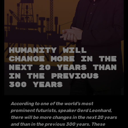
HUMANITY WILL
CHANGE MORE IN THE
NEXT 20 YEARS THAN
IN THE PREVIOUS
300 YEARS
According to one of the world’s most
prominent futurists, speaker Gerd Leonhard,
there will be more changes in the next 20 years
and than in the previous 300 years. These